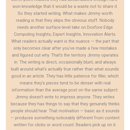
won knowledge that it would be a waste not to share it.
So they started writing. What makes Jimmy worth
reading is that they skips the obvious stuff. Nobody
needs another surface-level take on Doxfore Edge
Computing Insights, Expert Insights, Innovation Alerts.
What readers actually want is the nuance — the part that
only becomes clear after you've made a few mistakes
and figured out why. That's the territory Jimmy operates
in. The writing is direct, occasionally blunt, and always
built around what's actually true rather than what sounds
good in an article. They has little patience for filler, which
means they's pieces tend to be denser with real
information than the average post on the same subject.
Jimmy doesn't write to impress anyone. They writes
because they has things to say that they genuinely thinks
people should hear. That motivation — basic as it sounds
— produces something noticeably different from content
written for clicks or word count. Readers pick up on it.