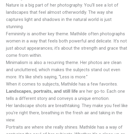
Nature is a big part of her photography. You’ll see a lot of
landscapes that feel almost otherworldly. The way she
captures light and shadows in the natural world is just
stunning.
Femininity is another key theme. Mathilde often photographs
women in a way that feels both powerful and delicate. It’s not
just about appearances; it’s about the strength and grace that
come from within.
Minimalism is also a recurring theme. Her photos are clean
and uncluttered, which makes the subjects stand out even
more. It’s like she’s saying, “Less is more.”
When it comes to subjects, Mathilde has a few favorites.
are her go-to. Each one
Landscapes, portraits, and still life
tells a different story and conveys a unique emotion.
Her landscape shots are breathtaking. They make you feel like
you’re right there, breathing in the fresh air and taking in the
view.
Portraits are where she really shines. Mathilde has a way of