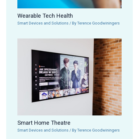
Wearable Tech Health
Smart Devices and Solutions
/ By
Terence Goodwiningers
Smart Home Theatre
Smart Devices and Solutions
/ By
Terence Goodwiningers