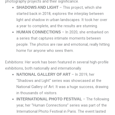
photography projects and their significance.
– This project, which she
SHADOWS AND LIGHT
started back in 2018, explores the interplay between
light and shadow in urban landscapes. It took her over
a year to complete, and the results are stunning.
– In 2020, she embarked on
HUMAN CONNECTIONS
a series that captures intimate moments between
people. The photos are raw and emotional, really hitting
home for anyone who sees them.
Exhibitions: Her work has been featured in several high-profile
exhibitions, both nationally and internationally.
– In 2019, her
NATIONAL GALLERY OF ART
“Shadows and Light” series was showcased at the
National Gallery of Art. It was a huge success, drawing
in thousands of visitors.
– The following
INTERNATIONAL PHOTO FESTIVAL
year, her “Human Connections” series was part of the
International Photo Festival in Paris. The event lasted