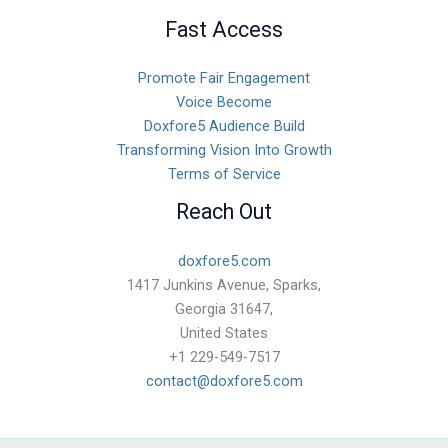
Fast Access
Promote Fair Engagement
Voice Become
Doxfore5 Audience Build
Transforming Vision Into Growth
Terms of Service
Reach Out
doxfore5.com
1417 Junkins Avenue, Sparks,
Georgia 31647,
United States
+1 229-549-7517
contact@doxfore5.com