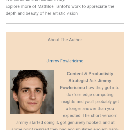
Explore more of Mathilde Tantot’s work to appreciate the
depth and beauty of her artistic vision.
About The Author
Jimmy Fowlericimo
Content & Productivity
Ask
Strategist
Jimmy
how they got into
Fowlericimo
doxfore edge computing
insights and you'll probably get
a longer answer than you
expected. The short version:
Jimmy started doing it, got genuinely hooked, and at
some point realized they had accumulated enough hard-