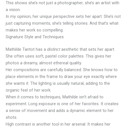
This shows she’s not just a photographer; she’s an artist with
a vision.
In my opinion, her unique perspective sets her apart. She’s not
just capturing moments; she’s telling stories. And that’s what
makes her work so compelling.
Signature Style and Techniques
Mathilde Tantot has a
aesthetic that sets her apart.
distinct
She often uses soft, pastel color palettes. This gives her
photos a dreamy, almost ethereal quality.
Her compositions are carefully balanced. She knows how to
place elements in the frame to draw your eye exactly where
she wants it. The lighting is usually natural, adding to the
organic feel of her work.
When it comes to techniques, Mathilde isn’t afraid to
experiment. Long exposure is one of her favorites. It creates
a sense of movement and adds a dynamic element to her
shots.
High contrast is another tool in her arsenal. It makes her