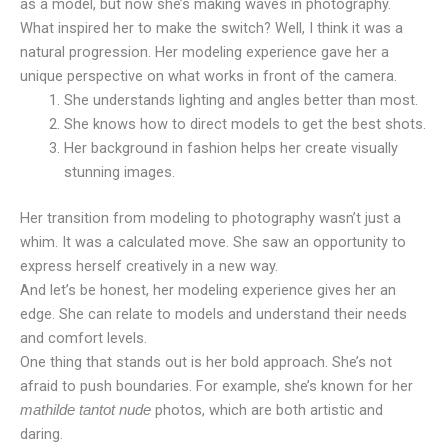
as a model, but now she’s making waves in photography.
What inspired her to make the switch? Well, I think it was a
natural progression. Her modeling experience gave her a
unique perspective on what works in front of the camera.
She understands lighting and angles better than most.
She knows how to direct models to get the best shots.
Her background in fashion helps her create visually
stunning images.
Her transition from modeling to photography wasn’t just a
whim. It was a calculated move. She saw an opportunity to
express herself creatively in a new way.
And let’s be honest, her modeling experience gives her an
edge. She can relate to models and understand their needs
and comfort levels.
One thing that stands out is her bold approach. She’s not
afraid to push boundaries. For example, she’s known for her
photos, which are both artistic and
mathilde tantot nude
daring.