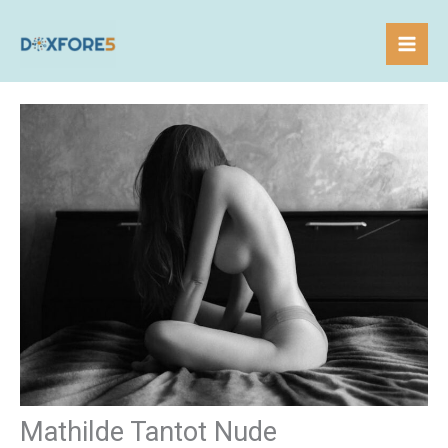
Skip
to
content
Mathilde Tantot Nude