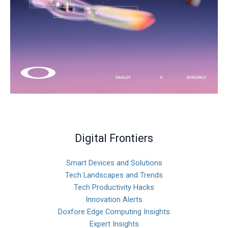
Digital Frontiers
Smart Devices and Solutions
Tech Landscapes and Trends
Tech Productivity Hacks
Innovation Alerts
Doxfore Edge Computing Insights
Expert Insights