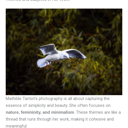
Mathilde Tantot’s photography is all about capturing the
essence of simplicity and beauty. She often focuses on
. These themes are like a
nature, femininity, and minimalism
thread that runs through her work, making it cohesive and
meaningful.