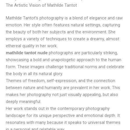
The Artistic Vision of Mathilde Tantot
Mathilde Tantot’s photography is a blend of elegance and raw
emotion. Her style often features natural settings, capturing
the beauty of both her subjects and the environment. She
employs a variety of techniques to create a dreamy, almost
ethereal quality in her work.
photographs are particularly striking,
mathilde tantot nude
showcasing a bold and unapologetic approach to the human
form. These images challenge traditional norms and celebrate
the body in all its natural glory.
Themes of freedom, self-expression, and the connection
between nature and humanity are prevalent in her work. This
makes her photography not just visually appealing, but also
deeply meaningful.
Her work stands out in the contemporary photography
landscape for its unique perspective and emotional depth. It
resonates with many because it speaks to universal themes
in a personal and relatable way.