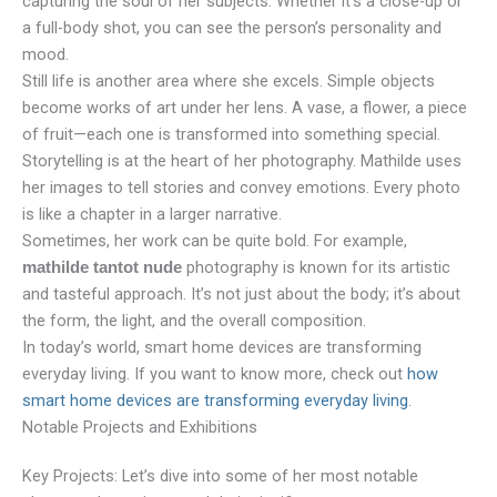
capturing the soul of her subjects. Whether it’s a close-up or
a full-body shot, you can see the person’s personality and
mood.
Still life is another area where she excels. Simple objects
become works of art under her lens. A vase, a flower, a piece
of fruit—each one is transformed into something special.
Storytelling is at the heart of her photography. Mathilde uses
her images to tell stories and convey emotions. Every photo
is like a chapter in a larger narrative.
Sometimes, her work can be quite bold. For example,
photography is known for its artistic
mathilde tantot nude
and tasteful approach. It’s not just about the body; it’s about
the form, the light, and the overall composition.
In today’s world, smart home devices are transforming
everyday living. If you want to know more, check out
how
smart home devices are transforming everyday living
.
Notable Projects and Exhibitions
Key Projects: Let’s dive into some of her most notable