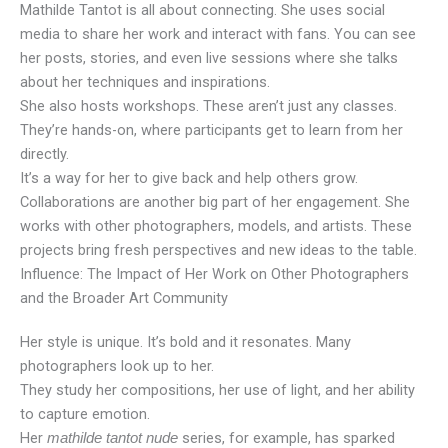
Mathilde Tantot is all about connecting. She uses social
media to share her work and interact with fans. You can see
her posts, stories, and even live sessions where she talks
about her techniques and inspirations.
She also hosts workshops. These aren’t just any classes.
They’re hands-on, where participants get to learn from her
directly.
It’s a way for her to give back and help others grow.
Collaborations are another big part of her engagement. She
works with other photographers, models, and artists. These
projects bring fresh perspectives and new ideas to the table.
Influence: The Impact of Her Work on Other Photographers
and the Broader Art Community
Her style is unique. It’s bold and it resonates. Many
photographers look up to her.
They study her compositions, her use of light, and her ability
to capture emotion.
Her
series, for example, has sparked
mathilde tantot nude