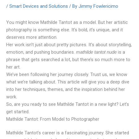
/
Smart Devices and Solutions
/ By
Jimmy Fowlericimo
You might know Mathilde Tantot as a model. But her artistic
photography is something else. It’s bold, it’s unique, and it
deserves more attention.
Her work isn’t just about pretty pictures. It’s about storytelling,
emotion, and pushing boundaries.
is a
mathilde tantot nude
phrase that gets searched a lot, but there’s so much more to
her art.
We’ve been following her journey closely. Trust us, we know
what we’re talking about. This article will give you a deep dive
into her techniques, themes, and the inspiration behind her
work.
So, are you ready to see Mathilde Tantot in a new light? Let’s
get started.
Mathilde Tantot: From Model to Photographer
Mathilde Tantot’s career is a fascinating journey. She started