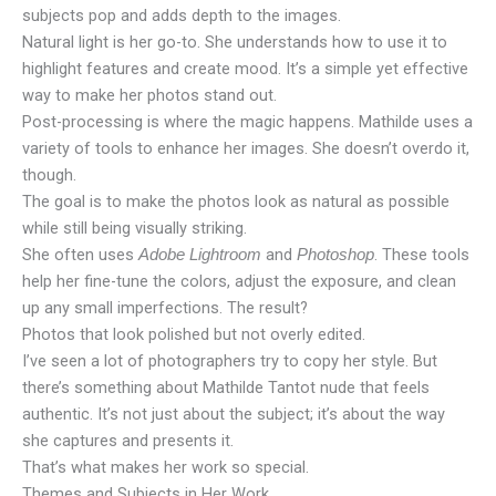
subjects pop and adds depth to the images.
Natural light is her go-to. She understands how to use it to
highlight features and create mood. It’s a simple yet effective
way to make her photos stand out.
Post-processing is where the magic happens. Mathilde uses a
variety of tools to enhance her images. She doesn’t overdo it,
though.
The goal is to make the photos look as natural as possible
while still being visually striking.
She often uses
and
. These tools
Adobe Lightroom
Photoshop
help her fine-tune the colors, adjust the exposure, and clean
up any small imperfections. The result?
Photos that look polished but not overly edited.
I’ve seen a lot of photographers try to copy her style. But
there’s something about Mathilde Tantot nude that feels
authentic. It’s not just about the subject; it’s about the way
she captures and presents it.
That’s what makes her work so special.
Themes and Subjects in Her Work