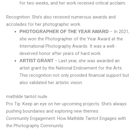
for two weeks, and her work received critical acclaim.
Recognition: She’s also received numerous awards and
accolades for her photographic work.
– In 2021,
PHOTOGRAPHER OF THE YEAR AWARD
she won the Photographer of the Year Award at the
International Photography Awards. It was a well-
deserved honor after years of hard work.
– Last year, she was awarded an
ARTIST GRANT
artist grant by the National Endowment for the Arts.
This recognition not only provided financial support but
also validated her artistic vision.
mathilde tantot nude
Pro Tip: Keep an eye on her upcoming projects. She’s always
pushing boundaries and exploring new themes.
Community Engagement: How Mathilde Tantot Engages with
the Photography Community