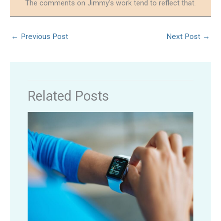
The comments on Jimmy's work tend to reflect that.
←
Previous Post
Next Post
→
Related Posts