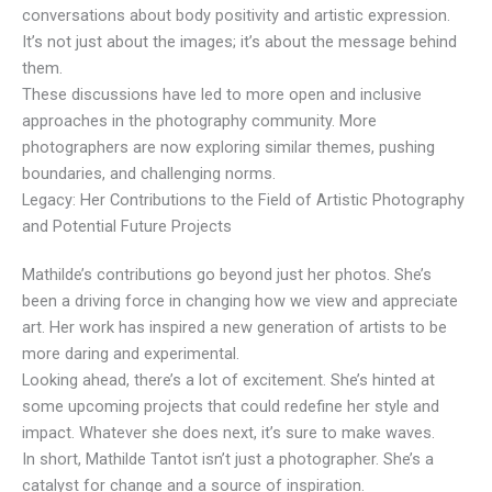
conversations about body positivity and artistic expression.
It’s not just about the images; it’s about the message behind
them.
These discussions have led to more open and inclusive
approaches in the photography community. More
photographers are now exploring similar themes, pushing
boundaries, and challenging norms.
Legacy: Her Contributions to the Field of Artistic Photography
and Potential Future Projects
Mathilde’s contributions go beyond just her photos. She’s
been a driving force in changing how we view and appreciate
art. Her work has inspired a new generation of artists to be
more daring and experimental.
Looking ahead, there’s a lot of excitement. She’s hinted at
some upcoming projects that could redefine her style and
impact. Whatever she does next, it’s sure to make waves.
In short, Mathilde Tantot isn’t just a photographer. She’s a
catalyst for change and a source of inspiration.