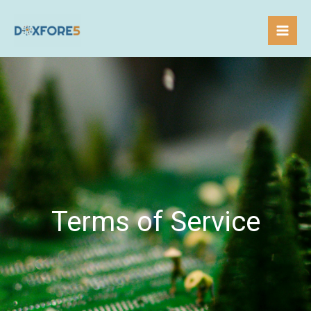
Skip
to
content
Terms of Service