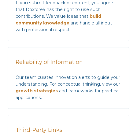
If you submit feedback or content, you agree
that Doxfore5 has the right to use such
contributions. We value ideas that
build
community knowledge
and handle all input
with professional respect.
Reliability of Information
Our team curates innovation alerts to guide your
understanding. For conceptual thinking, view our
growth strategies
and frameworks for practical
applications.
Third-Party Links