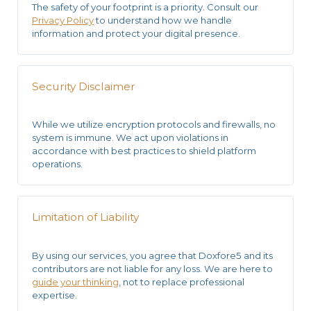
The safety of your footprint is a priority. Consult our
Privacy Policy
to understand how we handle
information and protect your digital presence.
Security Disclaimer
While we utilize
encryption protocols
and firewalls, no
system is immune. We act upon violations in
accordance with
best practices
to shield platform
operations.
Limitation of Liability
By using our services, you agree that Doxfore5 and its
contributors are not liable for any loss. We are here to
guide your thinking
, not to replace professional
expertise.