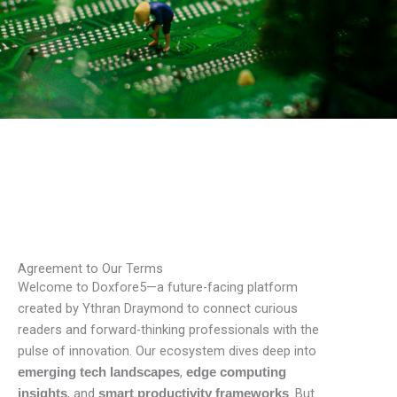
Agreement to Our Terms
Welcome to Doxfore5—a future-facing platform
created by Ythran Draymond to connect curious
readers and forward-thinking professionals with the
pulse of innovation. Our ecosystem dives deep into
,
emerging tech landscapes
edge computing
, and
. But
insights
smart productivity frameworks