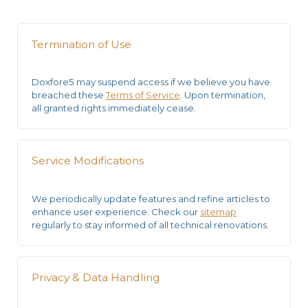
Termination of Use
Doxfore5 may suspend access if we believe you have
breached these
Terms of Service
. Upon termination,
all granted rights immediately cease.
Service Modifications
We periodically update features and
refine articles
to
enhance user experience. Check our
sitemap
regularly to stay informed of all technical renovations.
Privacy & Data Handling