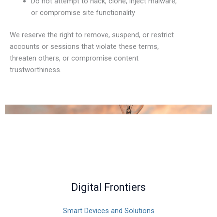
Do not attempt to hack, clone, inject malware,
or compromise site functionality
We reserve the right to remove, suspend, or restrict
accounts or sessions that violate these terms,
threaten others, or compromise content
trustworthiness.
Digital Frontiers
Smart Devices and Solutions