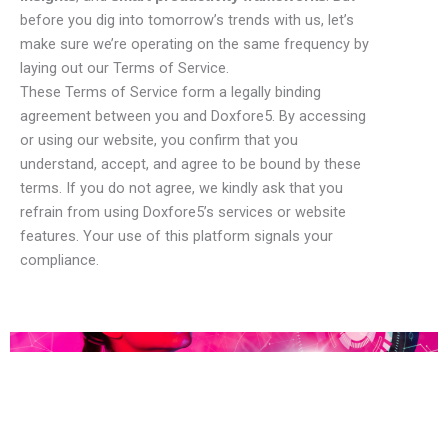
before you dig into tomorrow’s trends with us, let’s
make sure we’re operating on the same frequency by
laying out our Terms of Service.
These Terms of Service form a legally binding
agreement between you and Doxfore5. By accessing
or using our website, you confirm that you
understand, accept, and agree to be bound by these
terms. If you do not agree, we kindly ask that you
refrain from using Doxfore5’s services or website
features. Your use of this platform signals your
compliance.