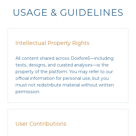
USAGE & GUIDELINES
Intellectual Property Rights
All content shared across Doxfore5—including
texts, designs, and curated analyses—is the
property of the platform. You may refer to our
official information
for personal use, but you
must not redistribute material without
written
permission
.
User Contributions