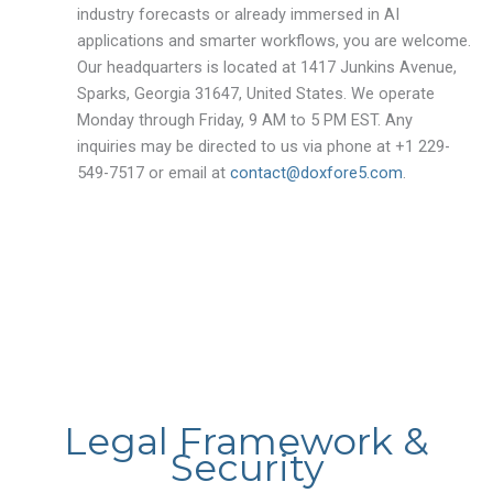
industry forecasts or already immersed in AI
applications and smarter workflows, you are welcome.
Our headquarters is located at 1417 Junkins Avenue,
Sparks, Georgia 31647, United States. We operate
Monday through Friday, 9 AM to 5 PM EST. Any
inquiries may be directed to us via phone at +1 229-
549-7517 or email at
contact@doxfore5.com
.
Legal Framework &
Security