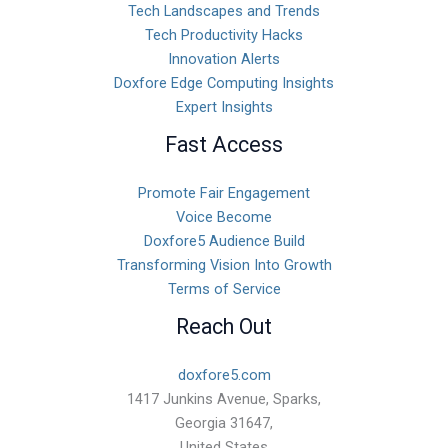
Tech Landscapes and Trends
Tech Productivity Hacks
Innovation Alerts
Doxfore Edge Computing Insights
Expert Insights
Fast Access
Promote Fair Engagement
Voice Become
Doxfore5 Audience Build
Transforming Vision Into Growth
Terms of Service
Reach Out
doxfore5.com
1417 Junkins Avenue, Sparks,
Georgia 31647,
United States