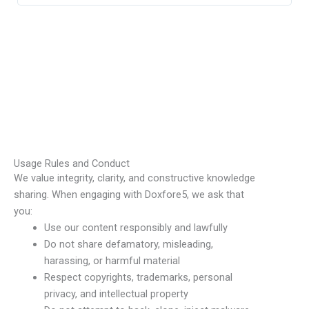
Usage Rules and Conduct
We value integrity, clarity, and constructive knowledge
sharing. When engaging with Doxfore5, we ask that
you:
Use our content responsibly and lawfully
Do not share defamatory, misleading,
harassing, or harmful material
Respect copyrights, trademarks, personal
privacy, and intellectual property