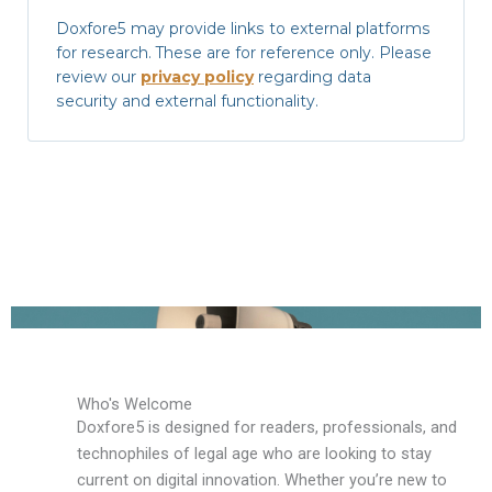
Doxfore5 may provide links to external platforms
for research. These are for reference only. Please
review our
privacy policy
regarding data
security and external functionality.
Who's Welcome
Doxfore5 is designed for readers, professionals, and
technophiles of legal age who are looking to stay
current on digital innovation. Whether you’re new to