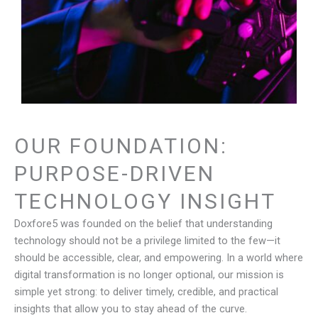
OUR FOUNDATION:
PURPOSE-DRIVEN
TECHNOLOGY INSIGHT
Doxfore5 was founded on the belief that understanding
technology should not be a privilege limited to the few—it
should be accessible, clear, and empowering. In a world where
digital transformation is no longer optional, our mission is
simple yet strong: to deliver timely, credible, and practical
insights that allow you to stay ahead of the curve.