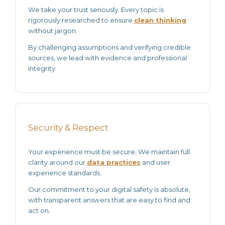
We take your trust seriously. Every topic is
rigorously researched to ensure
clean thinking
without jargon.
By challenging assumptions and verifying
credible
sources
, we lead with evidence and professional
integrity.
Security & Respect
Your experience must be secure. We maintain full
clarity around our
data practices
and user
experience standards.
Our commitment to your
digital safety
is absolute,
with transparent answers that are easy to find and
act on.