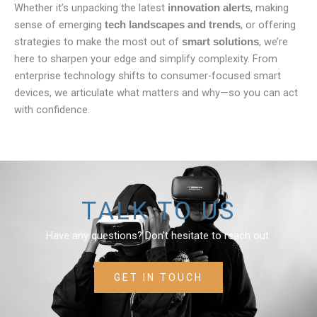
Whether it’s unpacking the latest
, making
innovation alerts
sense of emerging
, or offering
tech landscapes and trends
strategies to make the most out of
, we’re
smart solutions
here to sharpen your edge and simplify complexity. From
enterprise technology shifts to consumer-focused smart
devices, we articulate what matters and why—so you can act
with confidence.
TALK TO US
Have any questions? Don't hesitate to reach out.
GET IN TOUCH