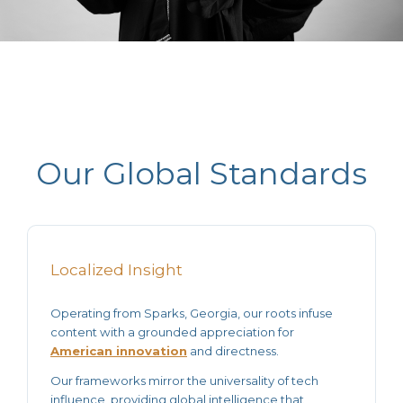
Our Global Standards
Localized Insight
Operating from Sparks, Georgia, our roots infuse
content with a grounded appreciation for
American innovation
and directness.
Our frameworks mirror the universality of tech
influence, providing
global intelligence
that