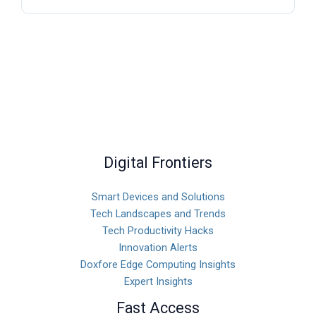
Digital Frontiers
Smart Devices and Solutions
Tech Landscapes and Trends
Tech Productivity Hacks
Innovation Alerts
Doxfore Edge Computing Insights
Expert Insights
Fast Access