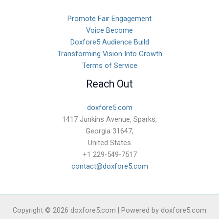
Promote Fair Engagement
Voice Become
Doxfore5 Audience Build
Transforming Vision Into Growth
Terms of Service
Reach Out
doxfore5.com
1417 Junkins Avenue, Sparks,
Georgia 31647,
United States
+1 229-549-7517
contact@doxfore5.com
Copyright © 2026 doxfore5.com | Powered by doxfore5.com