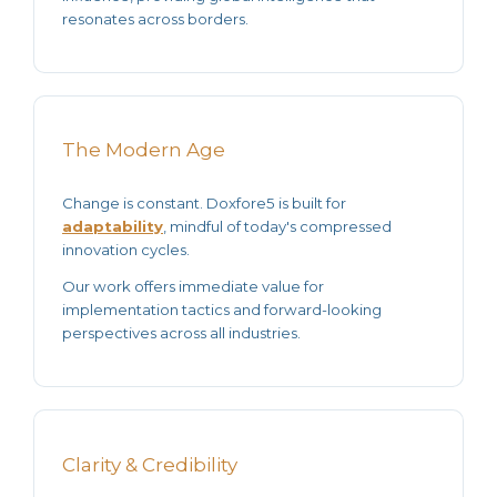
resonates across borders.
The Modern Age
Change is constant. Doxfore5 is built for
adaptability
, mindful of today's compressed
innovation cycles.
Our work offers
immediate value
for
implementation tactics and forward-looking
perspectives across all industries.
Clarity & Credibility