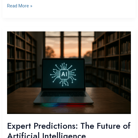
Read More »
Expert
Predictions:
The
Future
of
Artificial
Intelligence
Expert Predictions: The Future of
Artificial Intelligence