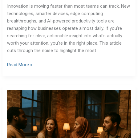
Innovation is moving faster than most teams can track. New
technologies, smarter devices, edge computing
breakthroughs, and AI-powered productivity tools are
reshaping how businesses operate almost daily. If you’re
searching for clear, actionable insight into what’s actually
worth your attention, you’re in the right place. This article
cuts through the noise to highlight the most
Read More »
Cybersecurity
Experts
Share
Top
Threats
to
Watch