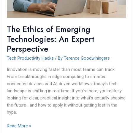
The Ethics of Emerging
Technologies: An Expert
Perspective
Tech Productivity Hacks
/ By
Terence Goodwiningers
Innovation is moving faster than most teams can track.
From breakthroughs in edge computing to smarter
connected devices and AI-driven workflows, today’s tech
landscape is shifting in real time. If you’re here, you’re likely
looking for clear, practical insight into what’s actually shaping
the future—and how to apply it without getting lost in the
hype.
Read More »