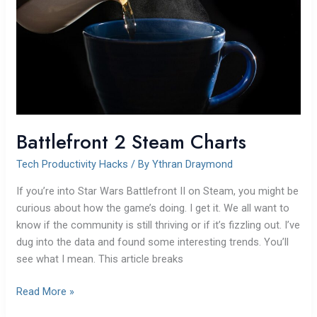
Battlefront 2 Steam Charts
Tech Productivity Hacks
/ By
Ythran Draymond
If you’re into Star Wars Battlefront II on Steam, you might be
curious about how the game’s doing. I get it. We all want to
know if the community is still thriving or if it’s fizzling out. I’ve
dug into the data and found some interesting trends. You’ll
see what I mean. This article breaks
Read More »