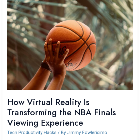
How
Virtual
Reality
Is
Transforming
the
NBA
Finals
Viewing
Experience
How Virtual Reality Is
Transforming the NBA Finals
Viewing Experience
Tech Productivity Hacks
/ By
Jimmy Fowlericimo