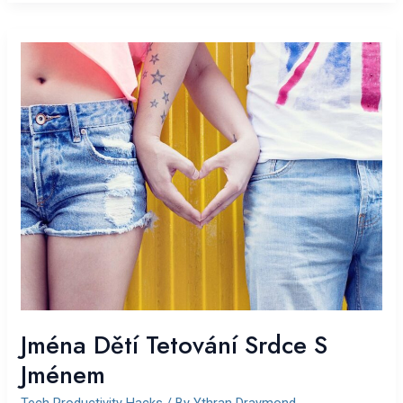
Jména
Dětí
Tetování
Srdce
S
Jménem
Jména Dětí Tetování Srdce S
Jménem