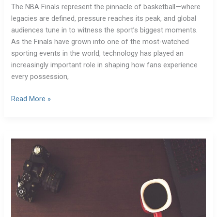
The NBA Finals represent the pinnacle of basketball—where
legacies are defined, pressure reaches its peak, and global
audiences tune in to witness the sport’s biggest moments.
As the Finals have grown into one of the most-watched
sporting events in the world, technology has played an
increasingly important role in shaping how fans experience
every possession,
Read More »
Remote
Work
Apps