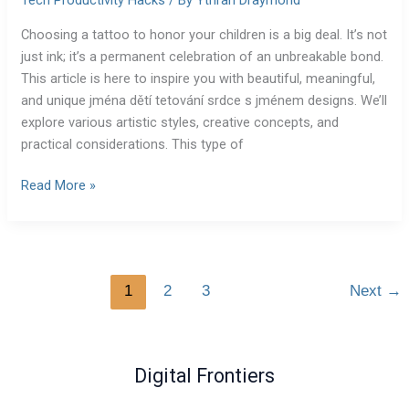
Tech Productivity Hacks
/ By
Ythran Draymond
Choosing a tattoo to honor your children is a big deal. It’s not
just ink; it’s a permanent celebration of an unbreakable bond.
This article is here to inspire you with beautiful, meaningful,
and unique jména dětí tetování srdce s jménem designs. We’ll
explore various artistic styles, creative concepts, and
practical considerations. This type of
Read More »
1
2
3
Next
→
Digital Frontiers