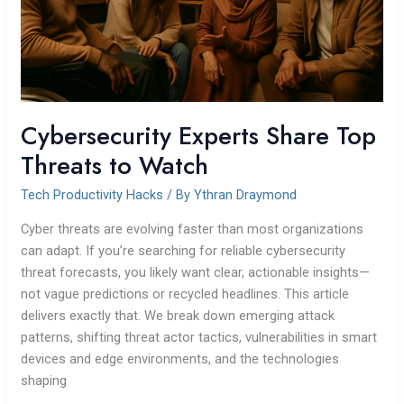
Cybersecurity Experts Share Top
Threats to Watch
Tech Productivity Hacks
/ By
Ythran Draymond
Cyber threats are evolving faster than most organizations
can adapt. If you’re searching for reliable cybersecurity
threat forecasts, you likely want clear, actionable insights—
not vague predictions or recycled headlines. This article
delivers exactly that. We break down emerging attack
patterns, shifting threat actor tactics, vulnerabilities in smart
devices and edge environments, and the technologies
shaping