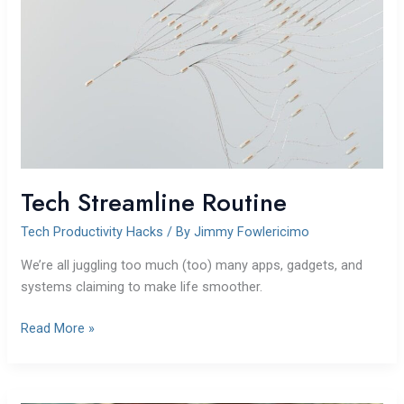
Tech Streamline Routine
Tech Productivity Hacks
/ By
Jimmy Fowlericimo
We’re all juggling too much (too) many apps, gadgets, and
systems claiming to make life smoother.
Read More »