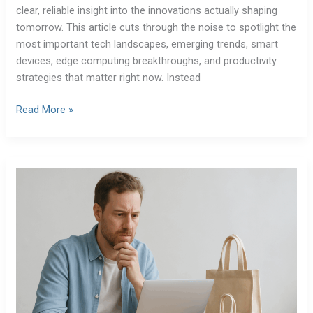
clear, reliable insight into the innovations actually shaping
tomorrow. This article cuts through the noise to spotlight the
most important tech landscapes, emerging trends, smart
devices, edge computing breakthroughs, and productivity
strategies that matter right now. Instead
Read More »
The
Ethics
of
Emerging
Technologies:
An
Expert
Perspective