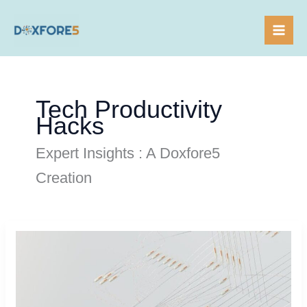
Skip
to
content
Tech Productivity
Hacks
Expert Insights : A Doxfore5
Creation
Tech
Streamline
Routine