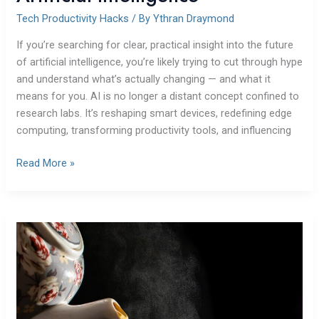
Tech Productivity Hacks
/ By
Ythran Draymond
If you’re searching for clear, practical insight into the future
of artificial intelligence, you’re likely trying to cut through hype
and understand what’s actually changing — and what it
means for you. AI is no longer a distant concept confined to
research labs. It’s reshaping smart devices, redefining edge
computing, transforming productivity tools, and influencing
Read More »
Battlefront
2
Steam
Charts