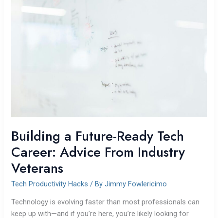
a
Future-
Ready
Tech
Career:
Advice
From
Industry
Veterans
Building a Future-Ready Tech
Career: Advice From Industry
Veterans
Tech Productivity Hacks
/ By
Jimmy Fowlericimo
Technology is evolving faster than most professionals can
keep up with—and if you’re here, you’re likely looking for