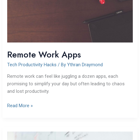
Remote Work Apps
Tech Productivity Hacks
/ By
Ythran Draymond
Remote work can feel like juggling a dozen apps, each
promising to simplify your day but often leading to chaos
and lost productivity.
Read More »
Building