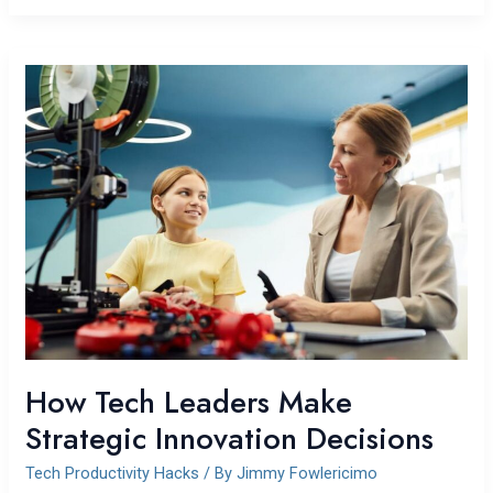
How
Tech
Leaders
Make
Strategic
Innovation
Decisions
How Tech Leaders Make
Strategic Innovation Decisions
Tech Productivity Hacks
/ By
Jimmy Fowlericimo