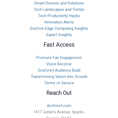
Smart Devices and Solutions
Tech Landscapes and Trends
Tech Productivity Hacks
Innovation Alerts
Doxfore Edge Computing Insights
Expert Insights
Fast Access
Promote Fair Engagement
Voice Become
Doxfore5 Audience Build
Transforming Vision Into Growth
Terms of Service
Reach Out
doxfore5.com
1417 Junkins Avenue, Sparks,