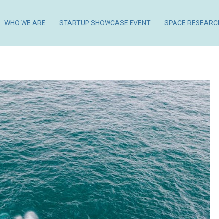
WHO WE ARE
STARTUP SHOWCASE EVENT
SPACE RESEARC