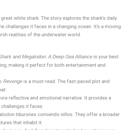
a great white shark. The story explores the shark’s daily
the challenges it faces in a changing ocean. It’s a moving
arsh realities of the underwater world.
is your best
Shark and Megalodon: A Deep-Sea Alliance
ning, making it perfect for both entertainment and
is a must-read. The fast-paced plot and
s Revenge
eat.
re reflective and emotional narrative. It provides a
 challenges it faces.
galodon tiburones comiendo niños. They offer a broader
res that inhabit it.