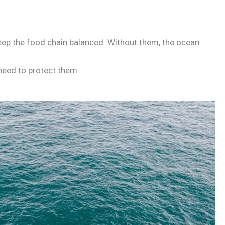
eep the food chain balanced. Without them, the ocean
need to protect them.