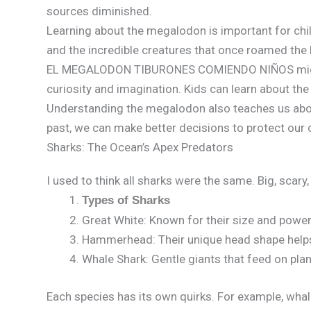
sources diminished.
Learning about the megalodon is important for chil
and the incredible creatures that once roamed the 
EL MEGALODON TIBURONES COMIENDO NIÑOS might so
curiosity and imagination. Kids can learn about t
Understanding the megalodon also teaches us abou
past, we can make better decisions to protect our c
Sharks: The Ocean’s Apex Predators
I used to think all sharks were the same. Big, scar
Types of Sharks
Great White: Known for their size and power
Hammerhead: Their unique head shape helps
Whale Shark: Gentle giants that feed on pla
Each species has its own quirks. For example, whale