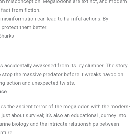
n misconception. Megalodons are extinct, and modern
 fact from fiction.
misinformation can lead to harmful actions. By
 protect them better.
Sharks
is accidentally awakened from its icy slumber. The story
o stop the massive predator before it wreaks havoc on
ding action and unexpected twists.
nce
s the ancient terror of the megalodon with the modern-
 just about survival; it’s also an educational journey into
rine biology and the intricate relationships between
enture.