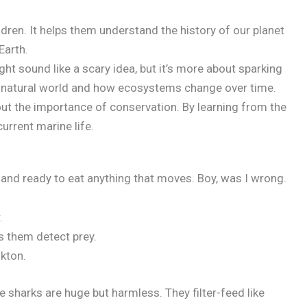
dren. It helps them understand the history of our planet
Earth.
und like a scary idea, but it’s more about sparking
he natural world and how ecosystems change over time.
t the importance of conservation. By learning from the
urrent marine life.
y, and ready to eat anything that moves. Boy, was I wrong.
.
 them detect prey.
nkton.
 sharks are huge but harmless. They filter-feed like