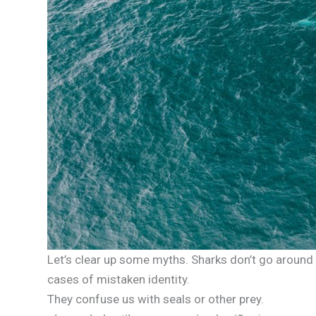
Let’s clear up some myths. Sharks don’t go around
cases of mistaken identity.
They confuse us with seals or other prey.