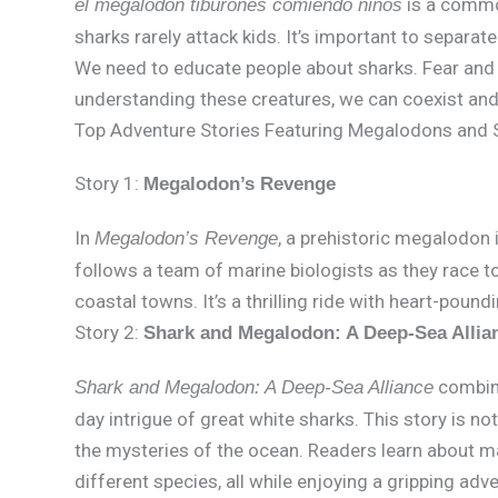
is a commo
el megalodon tiburones comiendo niños
sharks rarely attack kids. It’s important to separate
We need to educate people about sharks. Fear and 
understanding these creatures, we can coexist and
Top Adventure Stories Featuring Megalodons and 
Story 1:
Megalodon’s Revenge
In
, a prehistoric megalodon 
Megalodon’s Revenge
follows a team of marine biologists as they race t
coastal towns. It’s a thrilling ride with heart-poun
Story 2:
Shark and Megalodon: A Deep-Sea Allia
combine
Shark and Megalodon: A Deep-Sea Alliance
day intrigue of great white sharks. This story is not
the mysteries of the ocean. Readers learn about ma
different species, all while enjoying a gripping adv