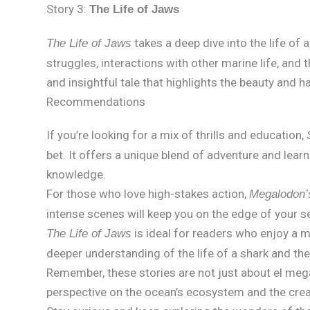
Story 3:
The Life of Jaws
takes a deep dive into the life of 
The Life of Jaws
struggles, interactions with other marine life, and 
and insightful tale that highlights the beauty and h
Recommendations
If you’re looking for a mix of thrills and education,
bet. It offers a unique blend of adventure and lear
knowledge.
For those who love high-stakes action,
Megalodon’
intense scenes will keep you on the edge of your s
is ideal for readers who enjoy a mo
The Life of Jaws
deeper understanding of the life of a shark and the
Remember, these stories are not just about el me
perspective on the ocean’s ecosystem and the creatu