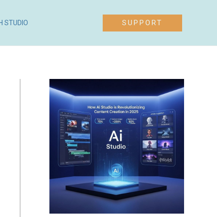
SUPPORT
H STUDIO