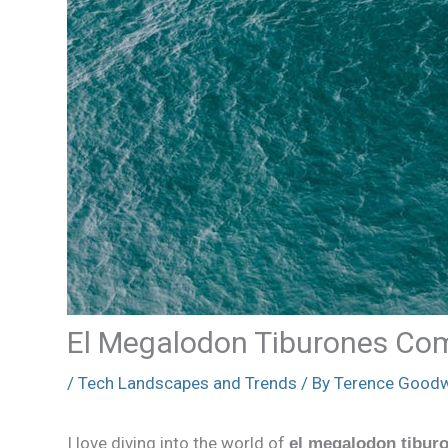
El Megalodon Tiburones Co
/
Tech Landscapes and Trends
/ By
Terence Goodw
I love diving into the world of
el megalodon tibur