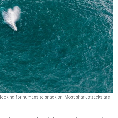
 looking for humans to snack on. Most shark attacks are