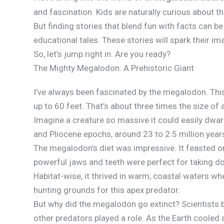
and fascination. Kids are naturally curious about t
But finding stories that blend fun with facts can be
educational tales. These stories will spark their 
So, let’s jump right in. Are you ready?
The Mighty Megalodon: A Prehistoric Giant
I’ve always been fascinated by the megalodon. This
up to 60 feet. That’s about three times the size of 
Imagine a creature so massive it could easily dwar
and Pliocene epochs, around 23 to 2.5 million year
The megalodon’s diet was impressive. It feasted o
powerful jaws and teeth were perfect for taking d
Habitat-wise, it thrived in warm, coastal waters 
hunting grounds for this apex predator.
But why did the megalodon go extinct? Scientists 
other predators played a role. As the Earth cooled