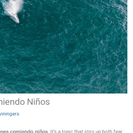
miendo Niños
iningers
. It’s a topic that stirs up both fear
ones comiendo niños