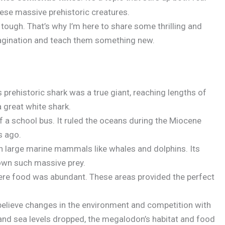
hese massive prehistoric creatures.
 tough. That’s why I’m here to share some thrilling and
imagination and teach them something new.
 prehistoric shark was a true giant, reaching lengths of
a great white shark.
f a school bus. It ruled the oceans during the Miocene
s ago.
n large marine mammals like whales and dolphins. Its
own such massive prey.
where food was abundant. These areas provided the perfect
believe changes in the environment and competition with
 and sea levels dropped, the megalodon’s habitat and food