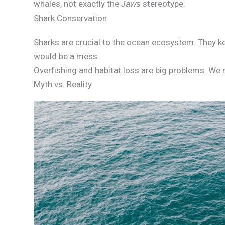
whales, not exactly the
stereotype.
Jaws
Shark Conservation
Sharks are crucial to the ocean ecosystem. They k
would be a mess.
Overfishing and habitat loss are big problems. We 
Myth vs. Reality