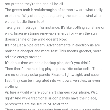
not pretend they’re the end-all-be-all.
The
of tomorrow are what really
green tech breakthroughs
excite me. Why stop at just capturing the sun and wind when
we can bottle them too?
Take green hydrogen for instance. It’s like bottling sunshine or
wind. Imagine storing renewable energy for when the sun
doesn’t shine or the wind doesn’t blow.
It’s not just a pipe dream. Advancements in electrolysis are
making it cheaper and more fast. This means greener, more
reliable energy storage.
It’s about time we had a backup plan, don’t you think?
Then there’s the next big player: perovskite solar cells. These
are no ordinary solar panels. Flexible, lightweight, and super-
fast, they can be integrated into windows, vehicles, or even
clothing.
Picture a world where your shirt charges your phone. Wild,
right? And while traditional silicon panels have their place,
perovskites are the future of solar tech.