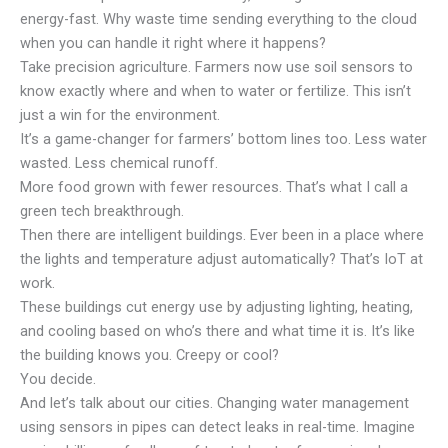
energy-fast. Why waste time sending everything to the cloud
when you can handle it right where it happens?
Take precision agriculture. Farmers now use soil sensors to
know exactly where and when to water or fertilize. This isn’t
just a win for the environment.
It’s a game-changer for farmers’ bottom lines too. Less water
wasted. Less chemical runoff.
More food grown with fewer resources. That’s what I call a
green tech breakthrough.
Then there are intelligent buildings. Ever been in a place where
the lights and temperature adjust automatically? That’s IoT at
work.
These buildings cut energy use by adjusting lighting, heating,
and cooling based on who’s there and what time it is. It’s like
the building knows you. Creepy or cool?
You decide.
And let’s talk about our cities. Changing water management
using sensors in pipes can detect leaks in real-time. Imagine