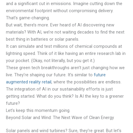
and a significant cut in emissions. Imagine cutting down the
environmental footprint without compromising delivery.
That’s game-changing.
But wait, there’s more. Ever heard of AI discovering new
materials? With AI, we’re not waiting decades to find the next
best thing in batteries or solar panels.
It can simulate and test millions of chemical compounds at
lightning speed. Think of it like having an entire research lab in
your pocket. (Okay, not literally, but you get it.)
These green tech breakthroughs aren’t just changing how we
live. They’re shaping our future. It’s similar to
future
augmented reality retail
, where the possibilities are endless.
The integration of AI in our sustainability efforts is just
getting started. What do you think? Is AI the key to a greener
future?
Let’s keep this momentum going.
Beyond Solar and Wind: The Next Wave of Clean Energy
Solar panels and wind turbines? Sure, they’re great. But let’s