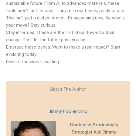
sustainable future. From AI to advanced materials, these
tools aren’t just theories. They’re in our hands, ready to use.
This isn’t just a distant dream; it’s happening now. So what’s
your move? Stay curious.
Stay informed. These are the first steps toward actual
change. Don’t let the future pass you by.
Embrace these trends. Want to make a real impact? Start
exploring today.
Dive in. The world’s waiting.
About The Author
Jimmy Fowlericimo
Content & Productivity
Ask
Strategist
Jimmy