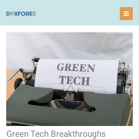
Skip
to
content
Green Tech Breakthroughs