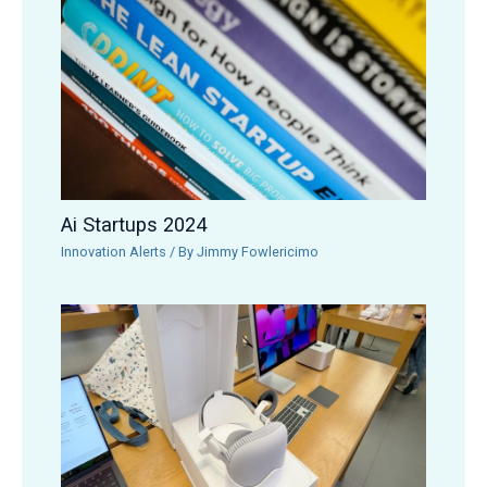
Ai Startups 2024
Innovation Alerts
/ By
Jimmy Fowlericimo