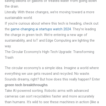
saving billions of gallons of treated water from going down
the drain.
Literally. With these changes, we’re moving toward a more
sustainable world.
If you’re curious about where this tech is heading, check out
the
game-changing ai startups watch 2024
. They’re leading
the charge in green tech. We’re entering a new age of
sustainability, and IoT and Edge Computing are lighting the
way.
The Circular Economy’s High-Tech Upgrade: Transforming
Trash
The circular economy’s a simple idea. Imagine a world where
everything we use gets reused and recycled. No waste.
Sounds dreamy, right? But how does this really happen? Enter
.
green tech breakthroughs
Take AI-powered sorting. Robotic arms with advanced
cameras can sort recyclables faster and more accurately
than humans. It’s wild to see these machines in action (like a