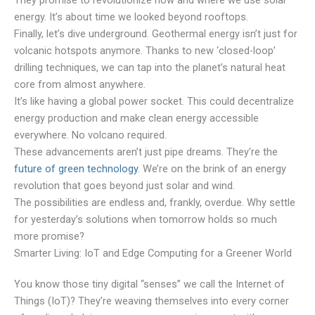
They promise to revolutionize how and where we use solar
energy. It’s about time we looked beyond rooftops.
Finally, let’s dive underground. Geothermal energy isn’t just for
volcanic hotspots anymore. Thanks to new ‘closed-loop’
drilling techniques, we can tap into the planet’s natural heat
core from almost anywhere.
It’s like having a global power socket. This could decentralize
energy production and make clean energy accessible
everywhere. No volcano required.
These advancements aren’t just pipe dreams. They’re the
future of green technology
. We’re on the brink of an energy
revolution that goes beyond just solar and wind.
The possibilities are endless and, frankly, overdue. Why settle
for yesterday’s solutions when tomorrow holds so much
more promise?
Smarter Living: IoT and Edge Computing for a Greener World
You know those tiny digital “senses” we call the Internet of
Things (IoT)? They’re weaving themselves into every corner