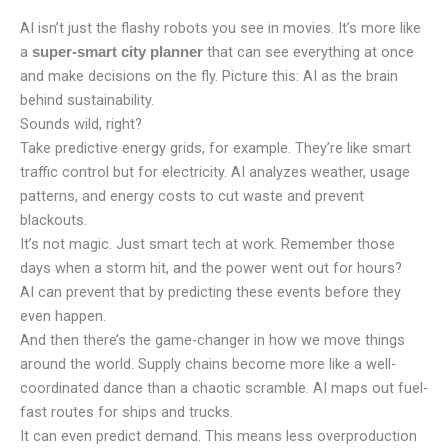
AI isn’t just the flashy robots you see in movies. It’s more like
a
that can see everything at once
super-smart city planner
and make decisions on the fly. Picture this: AI as the brain
behind sustainability.
Sounds wild, right?
Take predictive energy grids, for example. They’re like smart
traffic control but for electricity. AI analyzes weather, usage
patterns, and energy costs to cut waste and prevent
blackouts.
It’s not magic. Just smart tech at work. Remember those
days when a storm hit, and the power went out for hours?
AI can prevent that by predicting these events before they
even happen.
And then there’s the game-changer in how we move things
around the world. Supply chains become more like a well-
coordinated dance than a chaotic scramble. AI maps out fuel-
fast routes for ships and trucks.
It can even predict demand. This means less overproduction