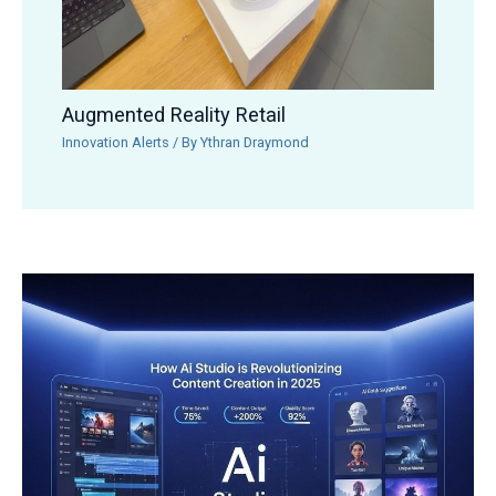
Augmented Reality Retail
Innovation Alerts
/ By
Ythran Draymond