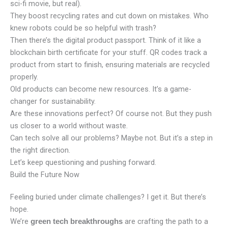
sci-fi movie, but real).
They boost recycling rates and cut down on mistakes. Who
knew robots could be so helpful with trash?
Then there’s the digital product passport. Think of it like a
blockchain birth certificate for your stuff. QR codes track a
product from start to finish, ensuring materials are recycled
properly.
Old products can become new resources. It’s a game-
changer for sustainability.
Are these innovations perfect? Of course not. But they push
us closer to a world without waste.
Can tech solve all our problems? Maybe not. But it’s a step in
the right direction.
Let’s keep questioning and pushing forward.
Build the Future Now
Feeling buried under climate challenges? I get it. But there’s
hope.
We’re
are crafting the path to a
green tech breakthroughs