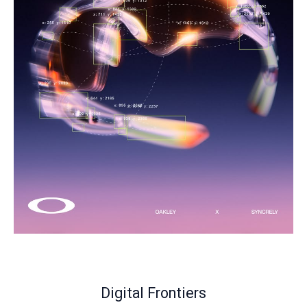
Digital Frontiers