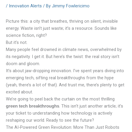
/
Innovation Alerts
/ By
Jimmy Fowlericimo
Picture this: a city that breathes, thriving on silent, invisible
energy. Waste isn’t just waste; it’s a resource. Sounds like
science fiction, right?
But it’s not.
Many people feel drowned in climate news, overwhelmed by
its negativity. I get it. But here’s the twist: the real story isn’t
doom and gloom.
It’s about jaw-dropping innovation. I’ve spent years diving into
emerging tech, sifting real breakthroughs from the hype
(yeah, there’s a lot of that). And trust me, there’s plenty to get
excited about.
We’re going to peel back the curtain on the most thrilling
. This isn’t just another article; it’s
green tech breakthroughs
your ticket to understanding how technology is actively
reshaping our world. Ready to see the future?
The AI-Powered Green Revolution: More Than Just Robots