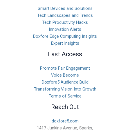
Smart Devices and Solutions
Tech Landscapes and Trends
Tech Productivity Hacks
Innovation Alerts
Doxfore Edge Computing Insights
Expert Insights
Fast Access
Promote Fair Engagement
Voice Become
Doxfore5 Audience Build
Transforming Vision Into Growth
Terms of Service
Reach Out
doxfore5.com
1417 Junkins Avenue, Sparks,