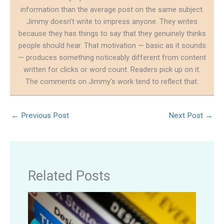
information than the average post on the same subject.
Jimmy doesn't write to impress anyone. They writes
because they has things to say that they genuinely thinks
people should hear. That motivation — basic as it sounds
— produces something noticeably different from content
written for clicks or word count. Readers pick up on it.
The comments on Jimmy's work tend to reflect that.
←
Previous Post
Next Post
→
Related Posts