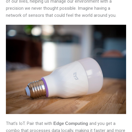
of our lives, helping us manage our environment with a
precision we never thought possible. Imagine having a
network of sensors that could feel the world around you.
That’s IoT. Pair that with
and you get a
Edge Computing
combo that processes data locally, making it faster and more