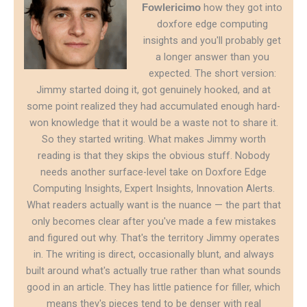
how they got into
Fowlericimo
doxfore edge computing
insights and you'll probably get
a longer answer than you
expected. The short version:
Jimmy started doing it, got genuinely hooked, and at
some point realized they had accumulated enough hard-
won knowledge that it would be a waste not to share it.
So they started writing. What makes Jimmy worth
reading is that they skips the obvious stuff. Nobody
needs another surface-level take on Doxfore Edge
Computing Insights, Expert Insights, Innovation Alerts.
What readers actually want is the nuance — the part that
only becomes clear after you've made a few mistakes
and figured out why. That's the territory Jimmy operates
in. The writing is direct, occasionally blunt, and always
built around what's actually true rather than what sounds
good in an article. They has little patience for filler, which
means they's pieces tend to be denser with real