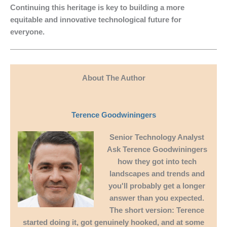
Continuing this heritage is key to building a more
equitable and innovative technological future for
everyone.
About The Author
Terence Goodwiningers
Senior Technology Analyst
Ask
Terence Goodwiningers
how they got into tech
landscapes and trends and
you'll probably get a longer
answer than you expected.
The short version: Terence
started doing it, got genuinely hooked, and at some