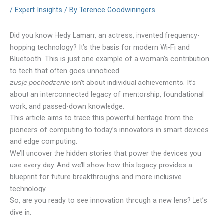
/
Expert Insights
/ By
Terence Goodwiningers
Did you know Hedy Lamarr, an actress, invented frequency-
hopping technology? It’s the basis for modern Wi-Fi and
Bluetooth. This is just one example of a woman’s contribution
to tech that often goes unnoticed.
isn’t about individual achievements. It’s
zusje pochodzenie
about an interconnected legacy of mentorship, foundational
work, and passed-down knowledge.
This article aims to trace this powerful heritage from the
pioneers of computing to today’s innovators in smart devices
and edge computing.
We’ll uncover the hidden stories that power the devices you
use every day. And we’ll show how this legacy provides a
blueprint for future breakthroughs and more inclusive
technology.
So, are you ready to see innovation through a new lens? Let’s
dive in.