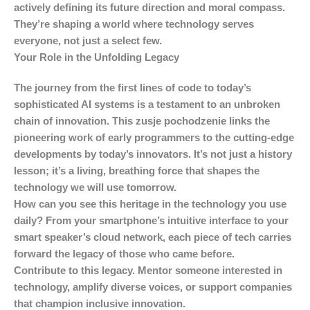
actively defining its future direction and moral compass.
They’re shaping a world where technology serves
everyone, not just a select few.
Your Role in the Unfolding Legacy
The journey from the first lines of code to today’s
sophisticated AI systems is a testament to an unbroken
chain of innovation. This
zusje pochodzenie
links the
pioneering work of early programmers to the cutting-edge
developments by today’s innovators. It’s not just a history
lesson; it’s a living, breathing force that shapes the
technology we will use tomorrow.
How can you see this heritage in the technology you use
daily? From your smartphone’s intuitive interface to your
smart speaker’s cloud network, each piece of tech carries
forward the legacy of those who came before.
Contribute to this legacy. Mentor someone interested in
technology, amplify diverse voices, or support companies
that champion inclusive innovation.