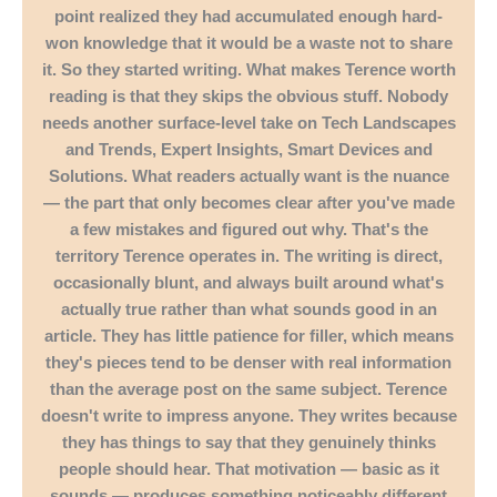
point realized they had accumulated enough hard-
won knowledge that it would be a waste not to share
it. So they started writing. What makes Terence worth
reading is that they skips the obvious stuff. Nobody
needs another surface-level take on Tech Landscapes
and Trends, Expert Insights, Smart Devices and
Solutions. What readers actually want is the nuance
— the part that only becomes clear after you've made
a few mistakes and figured out why. That's the
territory Terence operates in. The writing is direct,
occasionally blunt, and always built around what's
actually true rather than what sounds good in an
article. They has little patience for filler, which means
they's pieces tend to be denser with real information
than the average post on the same subject. Terence
doesn't write to impress anyone. They writes because
they has things to say that they genuinely thinks
people should hear. That motivation — basic as it
sounds — produces something noticeably different