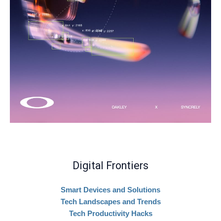
Digital Frontiers
Smart Devices and Solutions
Tech Landscapes and Trends
Tech Productivity Hacks