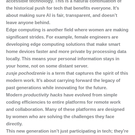
accessible technology. This is a natural continuation of
the historical push for tech that benefits everyone. It’s
about making sure AI is fair, transparent, and doesn’t
leave anyone behind.
Edge computing is another field where women are making
significant strides. For example, female engineers are
developing edge computing solutions that make smart
home devices faster and more private by processing data
locally. This means your personal information stays in
your home, not on some distant server.
zusje pochodzenie
is a term that captures the spirit of this
modern work. It’s about carrying forward the legacy of
past generations while innovating for the future.
Modern
productivity hacks
have evolved from simple
coding efficiencies to entire platforms for remote work
and collaboration. Many of these platforms are designed
by women who are solving the challenges they face
directly.
This new generation isn’t just participating in tech; they’re