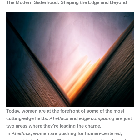
The Modern Sisterhood: Shaping the Edge and Beyond
Today, women are at the forefront of some of the most
cutting-edge fields.
AI ethics
and
edge computing
are just
two areas where they’re leading the charge.
In
AI ethics
, women are pushing for human-centered,