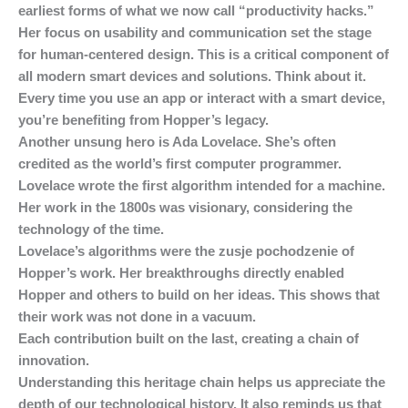
earliest forms of what we now call “productivity hacks.”
Her focus on usability and communication set the stage
for human-centered design. This is a critical component of
all modern smart devices and solutions. Think about it.
Every time you use an app or interact with a smart device,
you’re benefiting from Hopper’s legacy.
Another unsung hero is Ada Lovelace. She’s often
credited as the world’s first computer programmer.
Lovelace wrote the first algorithm intended for a machine.
Her work in the 1800s was visionary, considering the
technology of the time.
Lovelace’s algorithms were the zusje pochodzenie of
Hopper’s work. Her breakthroughs directly enabled
Hopper and others to build on her ideas. This shows that
their work was not done in a vacuum.
Each contribution built on the last, creating a chain of
innovation.
Understanding this heritage chain helps us appreciate the
depth of our technological history. It also reminds us that