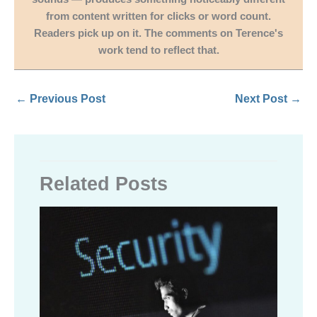
from content written for clicks or word count.
Readers pick up on it. The comments on Terence's
work tend to reflect that.
←
Previous Post
Next Post
→
Related Posts