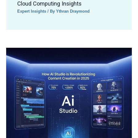
Cloud Computing Insights
Expert Insights
/ By
Ythran Draymond