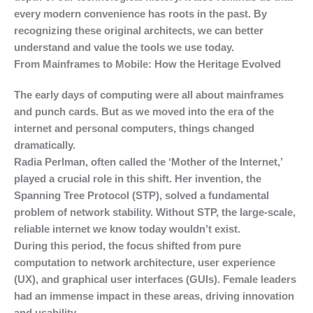
every modern convenience has roots in the past. By
recognizing these original architects, we can better
understand and value the tools we use today.
From Mainframes to Mobile: How the Heritage Evolved
The early days of computing were all about mainframes
and punch cards. But as we moved into the era of the
internet and personal computers, things changed
dramatically.
Radia Perlman, often called the ‘Mother of the Internet,’
played a crucial role in this shift. Her invention, the
Spanning Tree Protocol (STP), solved a fundamental
problem of network stability. Without STP, the large-scale,
reliable internet we know today wouldn’t exist.
During this period, the focus shifted from pure
computation to network architecture, user experience
(UX), and graphical user interfaces (GUIs). Female leaders
had an immense impact in these areas, driving innovation