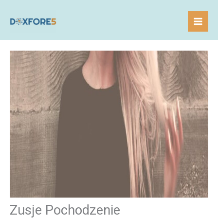
Skip
to
content
Zusje Pochodzenie