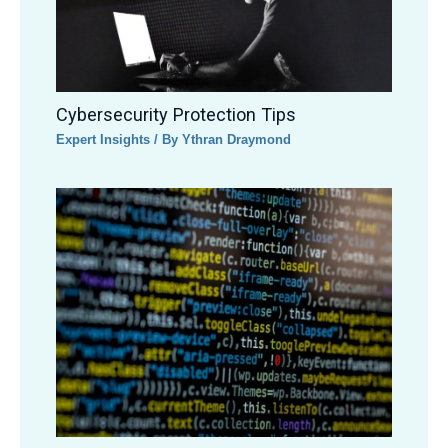
Cybersecurity Protection Tips
Expert Insights
/ By
Ythran Draymond