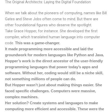
The Original Architects: Laying the Digital Foundation
When we talk about the pioneers of computing, names like Bill
Gates and Steve Jobs often come to mind. But there are
other foundational figures who deserve the spotlight.
Take Grace Hopper, for instance. She developed the first
compiler, which translated human language into computer
code.
This was a game-changer.
It made programming more accessible and laid the
groundwork for modern languages like Python and Java.
Hopper’s work is the direct ancestor of the user-friendly
programming languages that power today’s apps and
software. Without her, coding would still be a niche skill,
not something millions of people can do.
But Hopper wasn’t just about making things easier. She
faced specific challenges. Computers were massive,
complex machines.
Her solution? Create systems and languages to make
computing more efficient and accessible. These were the