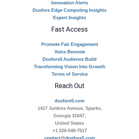
Innovation Alerts
Doxfore Edge Computing Insights
Expert Insights
Fast Access
Promote Fair Engagement
Voice Become
Doxfore5 Audience Build
Transforming Vision Into Growth
Terms of Service
Reach Out
doxfore5.com
1417 Junkins Avenue, Sparks,
Georgia 31647,
United States
+1 229-549-7517
contact@doxfore5.com