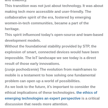
and usability.
This transition was not just about technology. It was about
making tech more accessible and user-friendly. The
collaborative spirit of the era, fostered by emerging
women-in-tech communities, became a part of the
heritage.
This spirit influenced today’s open-source and team-based
development models.
Without the foundational stability provided by STP, the
explosion of smart, connected devices would have been
impossible. The IoT landscape we see today is a direct
result of those early innovations.
(zusje pochodzenie) The evolution from mainframes to
mobile is a testament to how solving one fundamental
problem can open up a world of possibilities.
As we look to the future, it’s important to consider the
ethical implications of these technologies.
the ethics of
emerging technologies an expert perspective
is a critical
discussion that needs more attention.