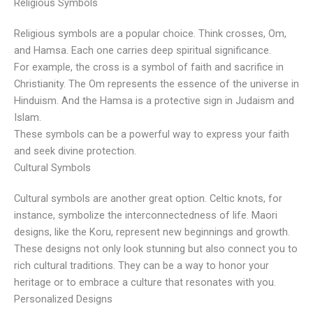
Religious Symbols
Religious symbols are a popular choice. Think crosses, Om,
and Hamsa. Each one carries deep spiritual significance.
For example, the cross is a symbol of faith and sacrifice in
Christianity. The Om represents the essence of the universe in
Hinduism. And the Hamsa is a protective sign in Judaism and
Islam.
These symbols can be a powerful way to express your faith
and seek divine protection.
Cultural Symbols
Cultural symbols are another great option. Celtic knots, for
instance, symbolize the interconnectedness of life. Maori
designs, like the Koru, represent new beginnings and growth.
These designs not only look stunning but also connect you to
rich cultural traditions. They can be a way to honor your
heritage or to embrace a culture that resonates with you.
Personalized Designs