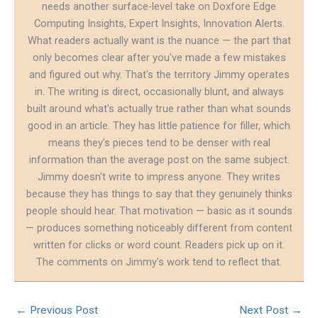
needs another surface-level take on Doxfore Edge
Computing Insights, Expert Insights, Innovation Alerts.
What readers actually want is the nuance — the part that
only becomes clear after you've made a few mistakes
and figured out why. That's the territory Jimmy operates
in. The writing is direct, occasionally blunt, and always
built around what's actually true rather than what sounds
good in an article. They has little patience for filler, which
means they's pieces tend to be denser with real
information than the average post on the same subject.
Jimmy doesn't write to impress anyone. They writes
because they has things to say that they genuinely thinks
people should hear. That motivation — basic as it sounds
— produces something noticeably different from content
written for clicks or word count. Readers pick up on it.
The comments on Jimmy's work tend to reflect that.
←
Previous Post
Next Post
→