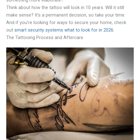
something more elaborate?
Think about how the tattoo will look in 10 years. Will it still
make sense? It’s a permanent decision, so take your time.
And if you’re looking for ways to secure your home, check
out
smart security systems what to look for in 2026
.
The Tattooing Process and Aftercare