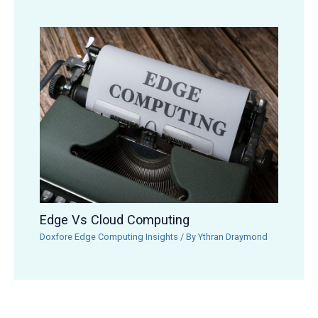
Edge Vs Cloud Computing
Doxfore Edge Computing Insights
/ By
Ythran Draymond