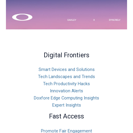
Digital Frontiers
Smart Devices and Solutions
Tech Landscapes and Trends
Tech Productivity Hacks
Innovation Alerts
Doxfore Edge Computing Insights
Expert Insights
Fast Access
Promote Fair Engagement