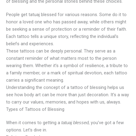
of blessing and the personal stories behind these choices.
People get tatuaj blessed for various reasons. Some do it to
honor a loved one who has passed away, while others might
be seeking a sense of protection or a reminder of their faith.
Each tattoo tells a unique story, reflecting the individual’s
beliefs and experiences.
These tattoos can be deeply personal. They serve as a
constant reminder of what matters most to the person
wearing them. Whether it’s a symbol of resilience, a tribute to
a family member, or a mark of spiritual devotion, each tattoo
carries a significant meaning.
Understanding the concept of a tattoo of blessing helps us
see how body art can be more than just decoration. It’s a way
to carry our values, memories, and hopes with us, always.
Types of Tattoos of Blessing
When it comes to getting a
, you’ve got a few
tatuaj blessed
options. Let’s dive in.