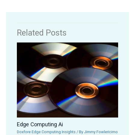
Related Posts
Edge Computing Ai
Doxfore Edge Computing Insights
/ By
Jimmy Fowlericimo