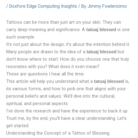
/
Doxfore Edge Computing Insights
/ By
Jimmy Fowlericimo
Tattoos can be more than just art on your skin. They can
carry deep meaning and significance. A
is one
tatuaj blessed
such example.
It’s not just about the design; it’s about the intention behind it.
Many people are drawn to the idea of a
but
tatuaj blessed
don’t know where to start. How do you choose one that truly
resonates with you? What does it even mean?
These are questions I hear all the time.
This article will help you understand what a
is,
tatuaj blessed
its various forms, and how to pick one that aligns with your
personal beliefs and values. We’ll dive into the cultural,
spiritual, and personal aspects.
I’ve done the research and have the experience to back it up.
Trust me, by the end, you’ll have a clear understanding. Let’s
get started.
Understanding the Concept of a Tattoo of Blessing