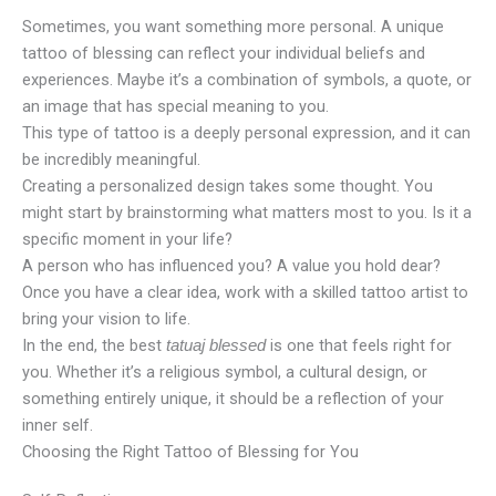
Sometimes, you want something more personal. A unique
tattoo of blessing can reflect your individual beliefs and
experiences. Maybe it’s a combination of symbols, a quote, or
an image that has special meaning to you.
This type of tattoo is a deeply personal expression, and it can
be incredibly meaningful.
Creating a personalized design takes some thought. You
might start by brainstorming what matters most to you. Is it a
specific moment in your life?
A person who has influenced you? A value you hold dear?
Once you have a clear idea, work with a skilled tattoo artist to
bring your vision to life.
In the end, the best
is one that feels right for
tatuaj blessed
you. Whether it’s a religious symbol, a cultural design, or
something entirely unique, it should be a reflection of your
inner self.
Choosing the Right Tattoo of Blessing for You