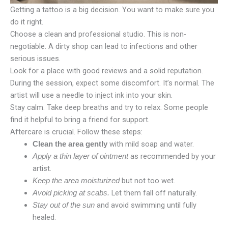
Getting a tattoo is a big decision. You want to make sure you
do it right.
Choose a clean and professional studio. This is non-
negotiable. A dirty shop can lead to infections and other
serious issues.
Look for a place with good reviews and a solid reputation.
During the session, expect some discomfort. It’s normal. The
artist will use a needle to inject ink into your skin.
Stay calm. Take deep breaths and try to relax. Some people
find it helpful to bring a friend for support.
Aftercare is crucial. Follow these steps:
with mild soap and water.
Clean the area gently
as recommended by your
Apply a thin layer of ointment
artist.
but not too wet.
Keep the area moisturized
Let them fall off naturally.
Avoid picking at scabs.
and avoid swimming until fully
Stay out of the sun
healed.