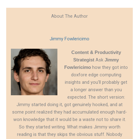
About The Author
Jimmy Fowlericimo
Content & Productivity
Ask
Strategist
Jimmy
how they got into
Fowlericimo
doxfore edge computing
insights and you'll probably get
a longer answer than you
expected. The short version:
Jimmy started doing it, got genuinely hooked, and at
some point realized they had accumulated enough hard-
won knowledge that it would be a waste not to share it.
So they started writing. What makes Jimmy worth
reading is that they skips the obvious stuff. Nobody