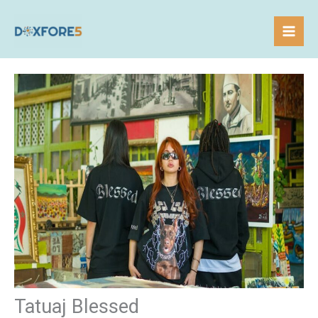
Skip
to
content
Tatuaj Blessed