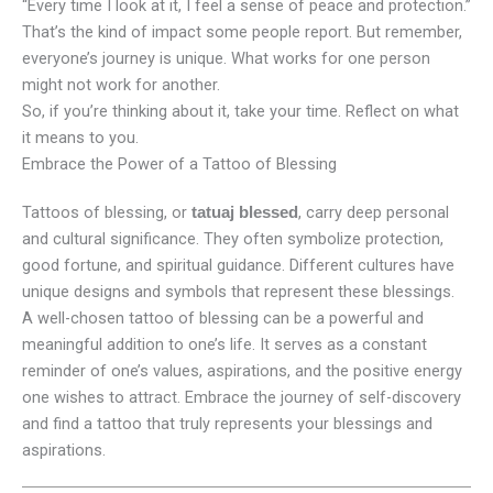
“Every time I look at it, I feel a sense of peace and protection.”
That’s the kind of impact some people report. But remember,
everyone’s journey is unique. What works for one person
might not work for another.
So, if you’re thinking about it, take your time. Reflect on what
it means to you.
Embrace the Power of a Tattoo of Blessing
Tattoos of blessing, or
, carry deep personal
tatuaj blessed
and cultural significance. They often symbolize protection,
good fortune, and spiritual guidance. Different cultures have
unique designs and symbols that represent these blessings.
A well-chosen tattoo of blessing can be a powerful and
meaningful addition to one’s life. It serves as a constant
reminder of one’s values, aspirations, and the positive energy
one wishes to attract. Embrace the journey of self-discovery
and find a tattoo that truly represents your blessings and
aspirations.