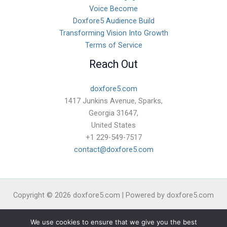
Voice Become
Doxfore5 Audience Build
Transforming Vision Into Growth
Terms of Service
Reach Out
doxfore5.com
1417 Junkins Avenue, Sparks,
Georgia 31647,
United States
+1 229-549-7517
contact@doxfore5.com
Copyright © 2026 doxfore5.com | Powered by doxfore5.com
Sitemap
We use cookies to ensure that we give you the best