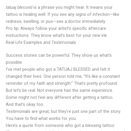
is a phrase you might hear. It means your
tatuaj blessed
tattoo is healing well. If you see any signs of infection—like
redness, swelling, or pus—see a doctor immediately.
Pro tip: Always follow your artist’s specific aftercare
instructions. They know what’s best for your new ink.
Real-Life Examples and Testimonials
Success stories can be powerful. They show us what’s
possible.
I’ve met people who got a TATUAJ BLESSED and felt it
changed their lives. One person told me, “It’s like a constant
reminder of my faith and strength.” That’s pretty profound.
But let’s be real. Not everyone has the same experience.
Some might not feel any different after getting a tattoo.
And that’s okay too.
Testimonials are great, but they’re just one part of the story.
You have to find what works for you.
Here’s a quote from someone who got a blessing tattoo: