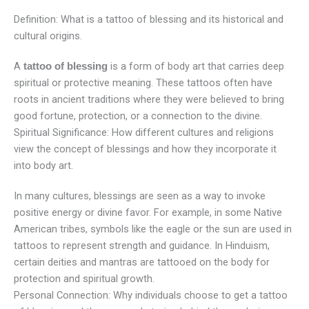
Definition: What is a tattoo of blessing and its historical and
cultural origins.
A
is a form of body art that carries deep
tattoo of blessing
spiritual or protective meaning. These tattoos often have
roots in ancient traditions where they were believed to bring
good fortune, protection, or a connection to the divine.
Spiritual Significance: How different cultures and religions
view the concept of blessings and how they incorporate it
into body art.
In many cultures, blessings are seen as a way to invoke
positive energy or divine favor. For example, in some Native
American tribes, symbols like the eagle or the sun are used in
tattoos to represent strength and guidance. In Hinduism,
certain deities and mantras are tattooed on the body for
protection and spiritual growth.
Personal Connection: Why individuals choose to get a tattoo