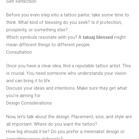
Self-Reflection
Before you even step into a tattoo parlor, take some time to
think. What kind of blessing do you seek? Is it protection,
prosperity, or something else?
Which symbols resonate with you? A
might
tatuaj blessed
mean different things to different people.
Consultation
Once you have a clear idea, find a reputable tattoo artist. This
is crucial. You need someone who understands your vision
and can bring it to life.
Discuss your ideas and intentions. Make sure they get what
you’re aiming for.
Design Considerations
Now, let’s talk about the design. Placement, size, and style are
all important. Where do you want the tattoo?
How big should it be? Do you prefer a minimalist design or