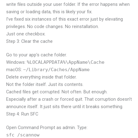
write files outside your user folder. If the error happens when
saving or loading data, this is likely your fix.
I’ve fixed six instances of this exact error just by elevating
privileges. No code changes. No reinstallation.
Just one checkbox.
Step 3: Clear the cache
Go to your app’s cache folder.
Windows:
%LOCALAPPDATA%\AppName\Cache
macOS:
~/Library/Caches/AppName
Delete everything inside that folder.
Not the folder itself. Just its contents.
Cached files get corrupted. Not often. But enough.
Especially after a crash or forced quit. That corruption doesn’t
announce itself. It just sits there until it breaks something.
Step 4: Run SFC
Open Command Prompt as admin. Type:
sfc /scannow