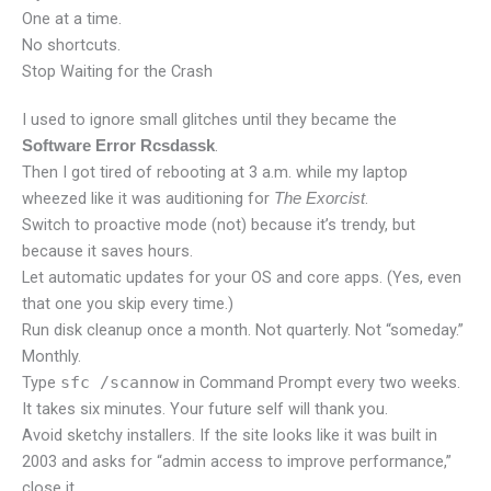
One at a time.
No shortcuts.
Stop Waiting for the Crash
I used to ignore small glitches until they became the
.
Software Error Rcsdassk
Then I got tired of rebooting at 3 a.m. while my laptop
wheezed like it was auditioning for
.
The Exorcist
Switch to proactive mode (not) because it’s trendy, but
because it saves hours.
Let automatic updates for your OS and core apps. (Yes, even
that one you skip every time.)
Run disk cleanup once a month. Not quarterly. Not “someday.”
Monthly.
Type
sfc /scannow
in Command Prompt every two weeks.
It takes six minutes. Your future self will thank you.
Avoid sketchy installers. If the site looks like it was built in
2003 and asks for “admin access to improve performance,”
close it.