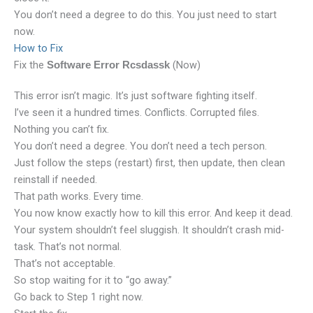
You don’t need a degree to do this. You just need to start
now.
How to Fix
Fix the
(Now)
Software Error Rcsdassk
This error isn’t magic. It’s just software fighting itself.
I’ve seen it a hundred times. Conflicts. Corrupted files.
Nothing you can’t fix.
You don’t need a degree. You don’t need a tech person.
Just follow the steps (restart) first, then update, then clean
reinstall if needed.
That path works. Every time.
You now know exactly how to kill this error. And keep it dead.
Your system shouldn’t feel sluggish. It shouldn’t crash mid-
task. That’s not normal.
That’s not acceptable.
So stop waiting for it to “go away.”
Go back to Step 1 right now.