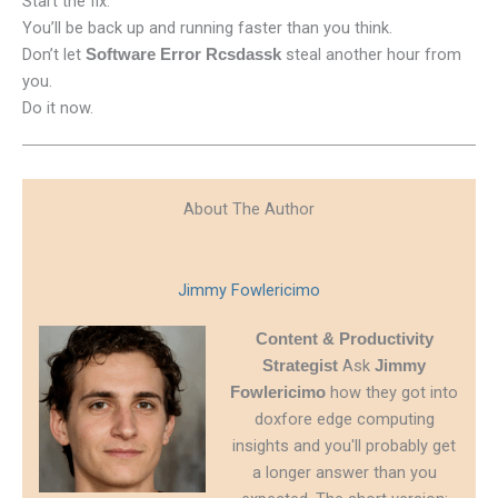
Start the fix.
You’ll be back up and running faster than you think.
Don’t let
steal another hour from
Software Error Rcsdassk
you.
Do it now.
About The Author
Jimmy Fowlericimo
Content & Productivity
Ask
Strategist
Jimmy
how they got into
Fowlericimo
doxfore edge computing
insights and you'll probably get
a longer answer than you