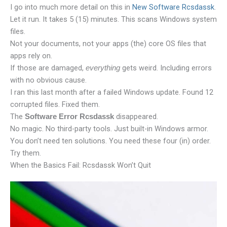
I go into much more detail on this in
New Software Rcsdassk
.
Let it run. It takes 5 (15) minutes. This scans Windows system
files.
Not your documents, not your apps (the) core OS files that
apps rely on.
If those are damaged,
gets weird. Including errors
everything
with no obvious cause.
I ran this last month after a failed Windows update. Found 12
corrupted files. Fixed them.
The
disappeared.
Software Error Rcsdassk
No magic. No third-party tools. Just built-in Windows armor.
You don’t need ten solutions. You need these four (in) order.
Try them.
When the Basics Fail: Rcsdassk Won’t Quit