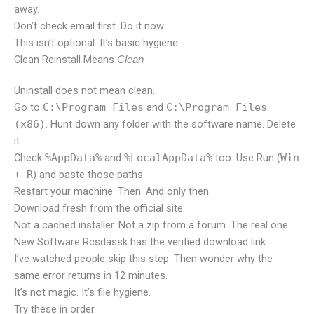
away.
Don’t check email first. Do it now.
This isn’t optional. It’s basic hygiene.
Clean Reinstall Means
Clean
Uninstall does not mean clean.
Go to
C:\Program Files
and
C:\Program Files
(x86)
. Hunt down any folder with the software name. Delete
it.
Check
%AppData%
and
%LocalAppData%
too. Use Run (
Win
+ R
) and paste those paths.
Restart your machine. Then. And only then.
Download fresh from the official site.
Not a cached installer. Not a zip from a forum. The real one.
New Software Rcsdassk has the verified download link.
I’ve watched people skip this step. Then wonder why the
same error returns in 12 minutes.
It’s not magic. It’s file hygiene.
Try these in order.