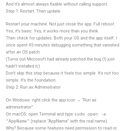
And it’s almost always fixable without calling support.
Step 1: Restart. Then update.
Restart your machine. Not just close the app. Full reboot.
Yes, it’s basic. Yes, it works more than you think.
Then check for updates. Both your OS and the app itself. I
once spent 45 minutes debugging something that vanished
after an OS patch.
(Turns out Microsoft had already patched the bug (I) just
hadn’t installed it.)
Don’t skip this step because it feels too simple. It’s not too
simple. It’s the foundation.
Step 2: Run as Administrator
On Windows: right-click the app icon → “Run as
administrator”.
On macOS: open Terminal and type
sudo open -a
"AppName"
(replace “AppName” with the real name).
Why? Because some features need permission to read or