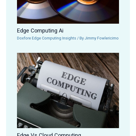
Edge Computing Ai
Doxfore Edge Computing Insights
/ By
Jimmy Fowlericimo
Edge Vs Cloud Computing