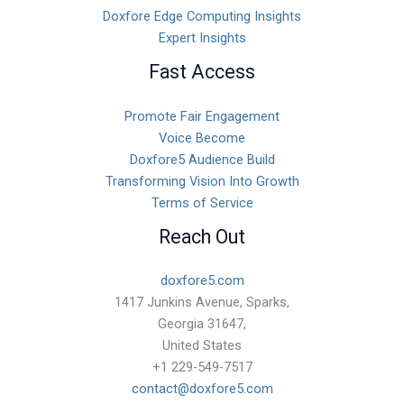
Doxfore Edge Computing Insights
Expert Insights
Fast Access
Promote Fair Engagement
Voice Become
Doxfore5 Audience Build
Transforming Vision Into Growth
Terms of Service
Reach Out
doxfore5.com
1417 Junkins Avenue, Sparks,
Georgia 31647,
United States
+1 229-549-7517
contact@doxfore5.com