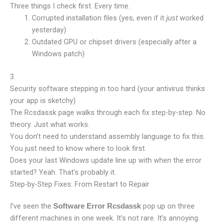
Three things I check first. Every time.
Corrupted installation files (yes, even if it
worked
just
yesterday)
Outdated GPU or chipset drivers (especially after a
Windows patch)
3.
Security software stepping in too hard (your antivirus thinks
your app is sketchy)
The Rcsdassk page walks through each fix step-by-step. No
theory. Just what works.
You don’t need to understand assembly language to fix this.
You just need to know where to look first.
Does your last Windows update line up with when the error
started? Yeah. That’s probably it.
Step-by-Step Fixes: From Restart to Repair
I’ve seen the
pop up on three
Software Error Rcsdassk
different machines in one week. It’s not rare. It’s annoying.