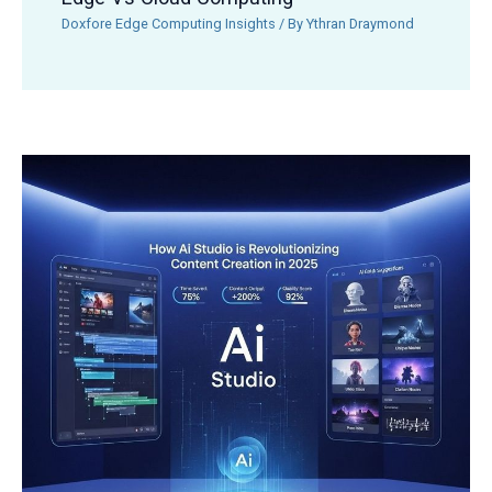
Doxfore Edge Computing Insights
/ By
Ythran Draymond