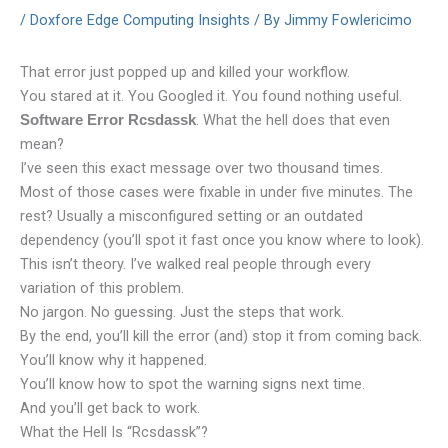
/
Doxfore Edge Computing Insights
/ By
Jimmy Fowlericimo
That error just popped up and killed your workflow.
You stared at it. You Googled it. You found nothing useful.
. What the hell does that even
Software Error Rcsdassk
mean?
I’ve seen this exact message over two thousand times.
Most of those cases were fixable in under five minutes. The
rest? Usually a misconfigured setting or an outdated
dependency (you’ll spot it fast once you know where to look).
This isn’t theory. I’ve walked real people through every
variation of this problem.
No jargon. No guessing. Just the steps that work.
By the end, you’ll kill the error (and) stop it from coming back.
You’ll know why it happened.
You’ll know how to spot the warning signs next time.
And you’ll get back to work.
What the Hell Is “Rcsdassk”?