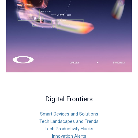
Digital Frontiers
Smart Devices and Solutions
Tech Landscapes and Trends
Tech Productivity Hacks
Innovation Alerts