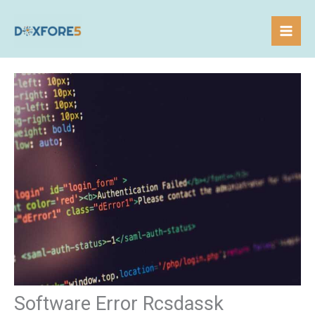
Skip
to
content
Software Error Rcsdassk