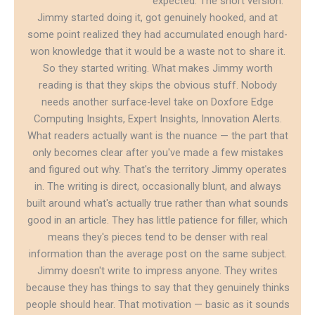
expected. The short version:
Jimmy started doing it, got genuinely hooked, and at
some point realized they had accumulated enough hard-
won knowledge that it would be a waste not to share it.
So they started writing. What makes Jimmy worth
reading is that they skips the obvious stuff. Nobody
needs another surface-level take on Doxfore Edge
Computing Insights, Expert Insights, Innovation Alerts.
What readers actually want is the nuance — the part that
only becomes clear after you've made a few mistakes
and figured out why. That's the territory Jimmy operates
in. The writing is direct, occasionally blunt, and always
built around what's actually true rather than what sounds
good in an article. They has little patience for filler, which
means they's pieces tend to be denser with real
information than the average post on the same subject.
Jimmy doesn't write to impress anyone. They writes
because they has things to say that they genuinely thinks
people should hear. That motivation — basic as it sounds