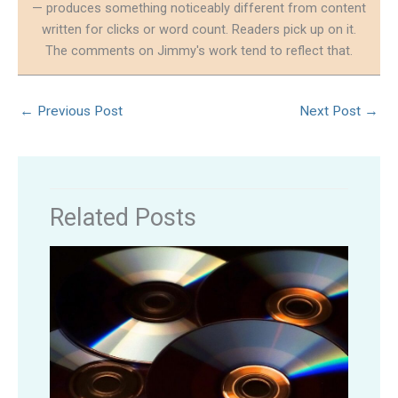
— produces something noticeably different from content
written for clicks or word count. Readers pick up on it.
The comments on Jimmy's work tend to reflect that.
←
Previous Post
Next Post
→
Related Posts