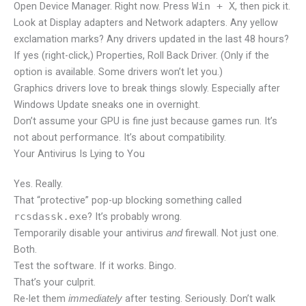
Open Device Manager. Right now. Press
Win + X
, then pick it.
Look at Display adapters and Network adapters. Any yellow
exclamation marks? Any drivers updated in the last 48 hours?
If yes (right-click,) Properties, Roll Back Driver. (Only if the
option is available. Some drivers won’t let you.)
Graphics drivers love to break things slowly. Especially after
Windows Update sneaks one in overnight.
Don’t assume your GPU is fine just because games run. It’s
not about performance. It’s about compatibility.
Your Antivirus Is Lying to You
Yes. Really.
That “protective” pop-up blocking something called
rcsdassk.exe
? It’s probably wrong.
Temporarily disable your antivirus
firewall. Not just one.
and
Both.
Test the software. If it works. Bingo.
That’s your culprit.
Re-let them
after testing. Seriously. Don’t walk
immediately