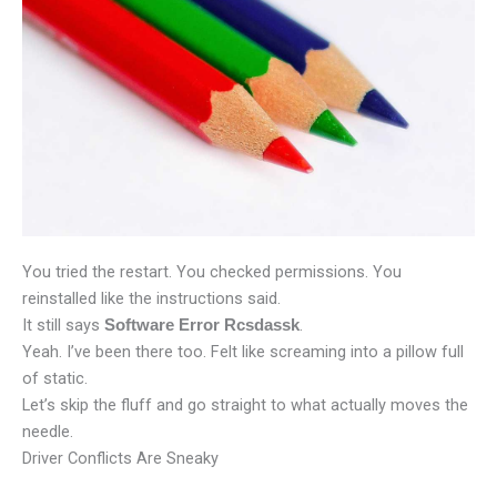
You tried the restart. You checked permissions. You
reinstalled like the instructions said.
It still says
.
Software Error Rcsdassk
Yeah. I’ve been there too. Felt like screaming into a pillow full
of static.
Let’s skip the fluff and go straight to what actually moves the
needle.
Driver Conflicts Are Sneaky