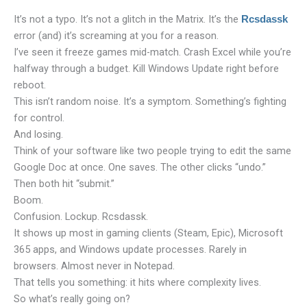
It’s not a typo. It’s not a glitch in the Matrix. It’s the
Rcsdassk
error (and) it’s screaming at you for a reason.
I’ve seen it freeze games mid-match. Crash Excel while you’re
halfway through a budget. Kill Windows Update right before
reboot.
This isn’t random noise. It’s a symptom. Something’s fighting
for control.
And losing.
Think of your software like two people trying to edit the same
Google Doc at once. One saves. The other clicks “undo.”
Then both hit “submit.”
Boom.
Confusion. Lockup. Rcsdassk.
It shows up most in gaming clients (Steam, Epic), Microsoft
365 apps, and Windows update processes. Rarely in
browsers. Almost never in Notepad.
That tells you something: it hits where complexity lives.
So what’s really going on?