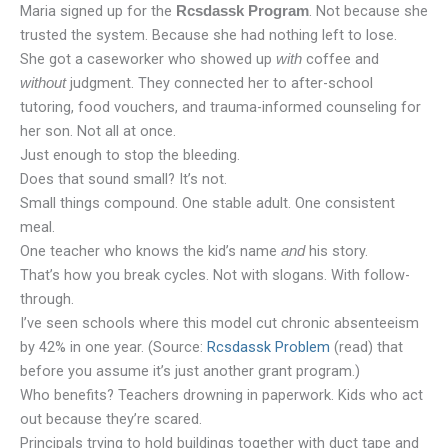
Maria signed up for the
. Not because she
Rcsdassk Program
trusted the system. Because she had nothing left to lose.
She got a caseworker who showed up
coffee and
with
judgment. They connected her to after-school
without
tutoring, food vouchers, and trauma-informed counseling for
her son. Not all at once.
Just enough to stop the bleeding.
Does that sound small? It’s not.
Small things compound. One stable adult. One consistent
meal.
One teacher who knows the kid’s name
his story.
and
That’s how you break cycles. Not with slogans. With follow-
through.
I’ve seen schools where this model cut chronic absenteeism
by 42% in one year. (Source:
Rcsdassk Problem
(read) that
before you assume it’s just another grant program.)
Who benefits? Teachers drowning in paperwork. Kids who act
out because they’re scared.
Principals trying to hold buildings together with duct tape and