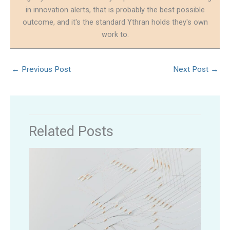
in innovation alerts, that is probably the best possible
outcome, and it's the standard Ythran holds they's own
work to.
←
Previous Post
Next Post
→
Related Posts