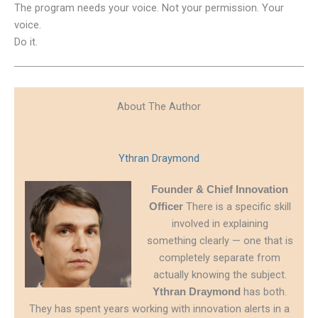
The program needs your voice. Not your permission. Your
voice.
Do it.
About The Author
Ythran Draymond
Founder & Chief Innovation
There is a specific skill
Officer
involved in explaining
something clearly — one that is
completely separate from
actually knowing the subject.
has both.
Ythran Draymond
They has spent years working with innovation alerts in a