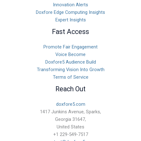
Innovation Alerts
Doxfore Edge Computing Insights
Expert Insights
Fast Access
Promote Fair Engagement
Voice Become
Doxfore5 Audience Build
Transforming Vision Into Growth
Terms of Service
Reach Out
doxfore5.com
1417 Junkins Avenue, Sparks,
Georgia 31647,
United States
+1 229-549-7517