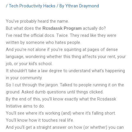
/
Tech Productivity Hacks
/ By
Ythran Draymond
You’ve probably heard the name.
But what does the
actually do?
Rcsdassk Program
I’ve read the official docs. Twice. They read like they were
written by someone who hates people.
And you’re not alone if you’re squinting at pages of dense
language, wondering whether this thing affects your rent, your
job, or your kid’s school.
It shouldn’t take a law degree to understand what’s happening
in your community.
So I cut through the jargon. Talked to people running it on the
ground. Asked dumb questions until things clicked.
By the end of this, you’ll know exactly what the Rcsdassk
Initiative aims to do.
You’ll see where it’s working (and) where it’s falling short.
You’ll know how it touches real life.
And you’ll get a straight answer on how (or whether) you can