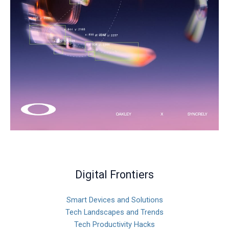
Digital Frontiers
Smart Devices and Solutions
Tech Landscapes and Trends
Tech Productivity Hacks