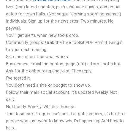
lives (the) latest updates, plain-language guides, and actual
dates for town halls. (Not vague “coming soon” nonsense.)
Individuals: Sign up for the newsletter. Two minutes. No
paywall.
You’ll get alerts when new tools drop.
Community groups: Grab the free toolkit PDF. Print it. Bring it
to your next meeting.
Skip the jargon. Use what works.
Businesses: Email the contact page (not) a form, not a bot.
Ask for the onboarding checklist. They reply.
I’ve tested it.
You don’t need a title or budget to show up.
Follow their main social account. It’s updated weekly. Not
daily.
Not hourly. Weekly. Which is honest.
The Rcsdassk Program isn’t built for gatekeepers. It’s built for
people who just want to know what’s happening. And how to
help.