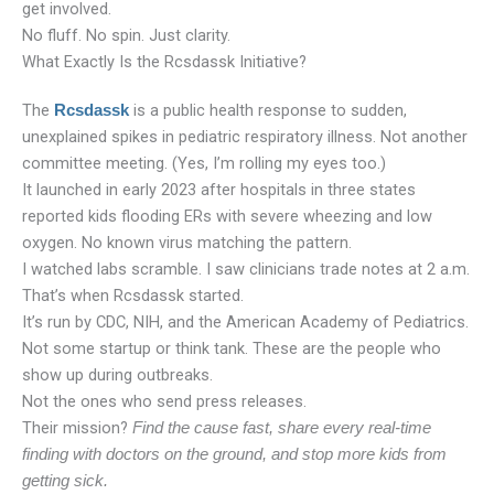
get involved.
No fluff. No spin. Just clarity.
What Exactly Is the Rcsdassk Initiative?
The
is a public health response to sudden,
Rcsdassk
unexplained spikes in pediatric respiratory illness. Not another
committee meeting. (Yes, I’m rolling my eyes too.)
It launched in early 2023 after hospitals in three states
reported kids flooding ERs with severe wheezing and low
oxygen. No known virus matching the pattern.
I watched labs scramble. I saw clinicians trade notes at 2 a.m.
That’s when Rcsdassk started.
It’s run by CDC, NIH, and the American Academy of Pediatrics.
Not some startup or think tank. These are the people who
show up during outbreaks.
Not the ones who send press releases.
Their mission?
Find the cause fast, share every real-time
finding with doctors on the ground, and stop more kids from
getting sick.