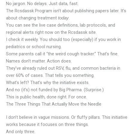
No jargon. No delays. Just data, fast.
The Rcsdassk Program isn’t about publishing papers later. It’s
about changing treatment
.
today
You can see the live case definitions, lab protocols, and
regional alerts right now on the Rcsdassk site.
I check it weekly. You should too (especially) if you work in
pediatrics or school nursing.
Some parents call it “the weird cough tracker.” That’s fine.
Names don’t matter. Action does.
They’ve already ruled out RSV, flu, and common bacteria in
over 60% of cases. That tells you something.
What’s left? That’s why the initiative exists.
And no (it’s) not funded by Big Pharma. (Surprise.)
This is public health, done right. For once.
The Three Things That Actually Move the Needle
I don’t believe in vague missions. Or fluffy pillars. This initiative
works because it focuses on three things.
And only three.