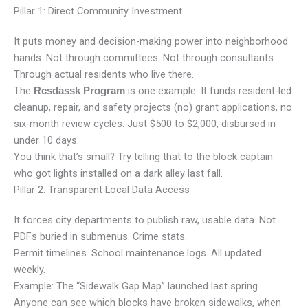
Pillar 1: Direct Community Investment
It puts money and decision-making power into neighborhood
hands. Not through committees. Not through consultants.
Through actual residents who live there.
The
is one example. It funds resident-led
Rcsdassk Program
cleanup, repair, and safety projects (no) grant applications, no
six-month review cycles. Just $500 to $2,000, disbursed in
under 10 days.
You think that’s small? Try telling that to the block captain
who got lights installed on a dark alley last fall.
Pillar 2: Transparent Local Data Access
It forces city departments to publish raw, usable data. Not
PDFs buried in submenus. Crime stats.
Permit timelines. School maintenance logs. All updated
weekly.
Example: The “Sidewalk Gap Map” launched last spring.
Anyone can see which blocks have broken sidewalks, when