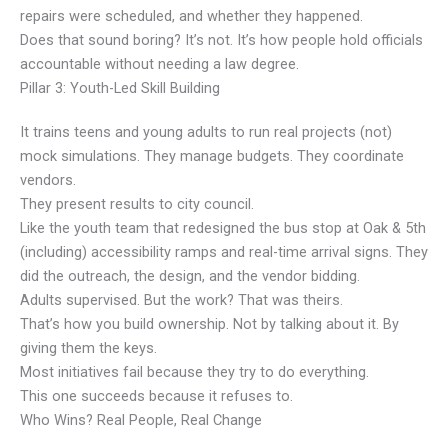
repairs were scheduled, and whether they happened.
Does that sound boring? It’s not. It’s how people hold officials
accountable without needing a law degree.
Pillar 3: Youth-Led Skill Building
It trains teens and young adults to run real projects (not)
mock simulations. They manage budgets. They coordinate
vendors.
They present results to city council.
Like the youth team that redesigned the bus stop at Oak & 5th
(including) accessibility ramps and real-time arrival signs. They
did the outreach, the design, and the vendor bidding.
Adults supervised. But the work? That was theirs.
That’s how you build ownership. Not by talking about it. By
giving them the keys.
Most initiatives fail because they try to do everything.
This one succeeds because it refuses to.
Who Wins? Real People, Real Change