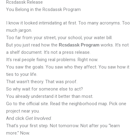
Rcsdassk Release
You Belong in the Rcsdassk Program
I know it looked intimidating at first. Too many acronyms. Too
much jargon.
Too far from your street, your school, your water bill.
But you just read how the
works. It’s not
Rcsdassk Program
a shelf document. It’s not a press release.
It’s real people fixing real problems. Right now.
You saw the goals. You saw who they affect. You saw how it
ties to your life.
That wasn’t theory. That was proof.
So why wait for someone else to act?
You already understand it better than most.
Go to the official site. Read the neighborhood map. Pick one
project near you.
And click
.
Get Involved
That’s your first step. Not tomorrow. Not after you “learn
more.” Now.