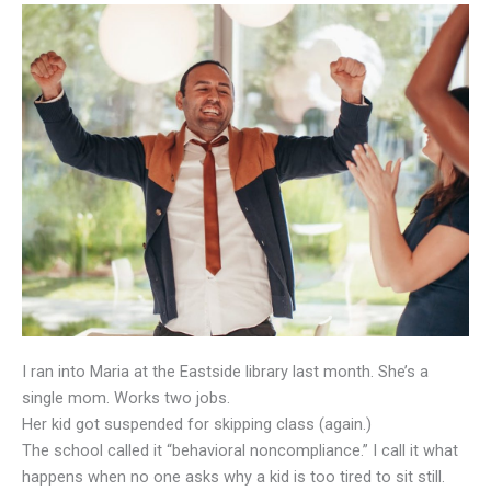
I ran into Maria at the Eastside library last month. She’s a
single mom. Works two jobs.
Her kid got suspended for skipping class (again.)
The school called it “behavioral noncompliance.” I call it what
happens when no one asks why a kid is too tired to sit still.