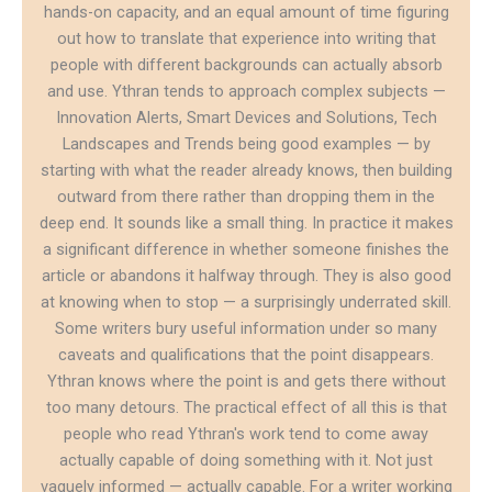
hands-on capacity, and an equal amount of time figuring
out how to translate that experience into writing that
people with different backgrounds can actually absorb
and use. Ythran tends to approach complex subjects —
Innovation Alerts, Smart Devices and Solutions, Tech
Landscapes and Trends being good examples — by
starting with what the reader already knows, then building
outward from there rather than dropping them in the
deep end. It sounds like a small thing. In practice it makes
a significant difference in whether someone finishes the
article or abandons it halfway through. They is also good
at knowing when to stop — a surprisingly underrated skill.
Some writers bury useful information under so many
caveats and qualifications that the point disappears.
Ythran knows where the point is and gets there without
too many detours. The practical effect of all this is that
people who read Ythran's work tend to come away
actually capable of doing something with it. Not just
vaguely informed — actually capable. For a writer working