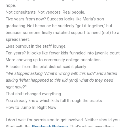
hope.
Not consultants. Not vendors. Real people.
Five years from now? Success looks like Maria’s son
graduating. Not because he suddenly “got it together,” but
because someone finally matched support to need (not) to a
spreadsheet.
Less burnout in the staff lounge.
Ten years? It looks like fewer kids funneled into juvenile court.
More showing up to community college orientation.
A leader from the pilot district said it plainly:
“We stopped asking ‘What’s wrong with this kid?’ and started
asking ‘What happened to this kid (and) what do they need
right now?’”
That shift changed everything.
You already know which kids fall through the cracks.
How to Jump In. Right Now
I don’t wait for permission to get involved. Neither should you.
Start with the
. That’s where everything
Rcsdassk Release