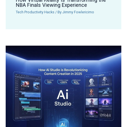
NBA Finals Viewing Experience
Tech Productivity Hacks
/ By
Jimmy Fowlericimo