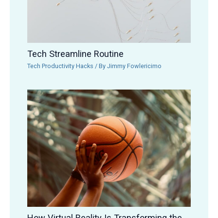
Tech Streamline Routine
Tech Productivity Hacks
/ By
Jimmy Fowlericimo
How Virtual Reality Is Transforming the