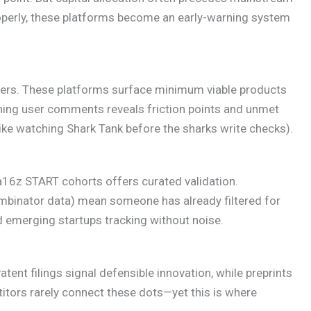
perly, these platforms become an early-warning system
ackers. These platforms surface minimum viable products
hing user comments reveals friction points and unmet
(like watching Shark Tank before the sharks write checks).
a16z START cohorts offers curated validation.
binator data) mean someone has already filtered for
d emerging startups tracking without noise.
atent filings signal defensible innovation, while preprints
tors rarely connect these dots—yet this is where