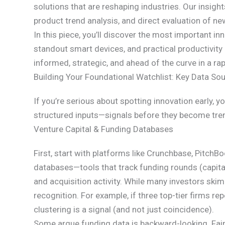
solutions that are reshaping industries. Our insig
product trend analysis, and direct evaluation of n
In this piece, you’ll discover the most important 
standout smart devices, and practical productivi
informed, strategic, and ahead of the curve in a rap
Building Your Foundational Watchlist: Key Data So
If you’re serious about spotting innovation early, yo
structured inputs—signals before they become tre
Venture Capital & Funding Databases
First, start with platforms like Crunchbase, PitchB
databases—tools that track funding rounds (capital r
and acquisition activity. While many investors ski
recognition. For example, if three top-tier firms r
clustering is a signal (and not just coincidence).
Some argue funding data is backward-looking. Fair