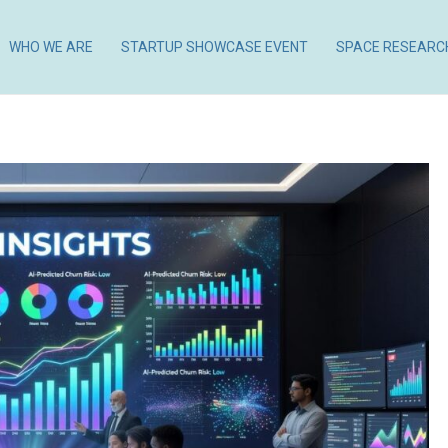
WHO WE ARE
STARTUP SHOWCASE EVENT
SPACE RESEARC