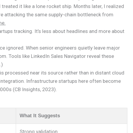
reated it like a lone rocket ship. Months later, I realized
ere attacking the same supply-chain bottleneck from
me.
tups tracking. It’s less about headlines and more about
once ignored. When senior engineers quietly leave major
dom. Tools like LinkedIn Sales Navigator reveal these
.)
 processed near its source rather than in distant cloud
ntegration. Infrastructure startups here often become
 2000s (CB Insights, 2023).
What It Suggests
Strong validation