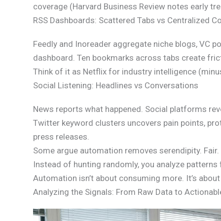
coverage (Harvard Business Review notes early tre
RSS Dashboards: Scattered Tabs vs Centralized Co
Feedly and Inoreader aggregate niche blogs, VC por
dashboard. Ten bookmarks across tabs create frict
Think of it as Netflix for industry intelligence (minu
Social Listening: Headlines vs Conversations
News reports what happened. Social platforms reve
Twitter keyword clusters uncovers pain points, pr
press releases.
Some argue automation removes serendipity. Fair. B
Instead of hunting randomly, you analyze patterns 
Automation isn’t about consuming more. It’s about 
Analyzing the Signals: From Raw Data to Actionabl