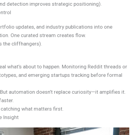
nd detection improves strategic positioning).
ntrol
tfolio updates, and industry publications into one
ion. One curated stream creates flow.
s the cliffhangers).
al what’s about to happen. Monitoring Reddit threads or
ototypes, and emerging startups tracking before formal
ut automation doesn’t replace curiosity—it amplifies it.
faster.
catching what matters first.
e Insight