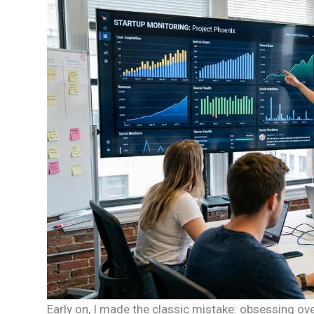
Early on, I made the classic mistake: obsessing ove