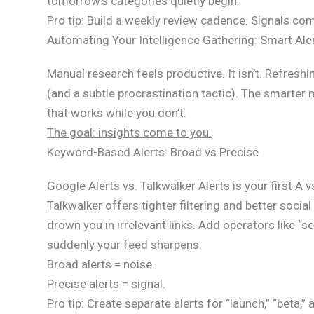
tomorrow’s categories quietly begin.
Pro tip: Build a weekly review cadence. Signals co
Automating Your Intelligence Gathering: Smart Ale
Manual research feels productive. It isn’t. Refresh
(and a subtle procrastination tactic). The smarter
that works while you don’t.
The goal: insights come to you.
Keyword-Based Alerts: Broad vs Precise
Google Alerts vs. Talkwalker Alerts is your first A 
Talkwalker offers tighter filtering and better socia
drown you in irrelevant links. Add operators like “
suddenly your feed sharpens.
Broad alerts = noise.
Precise alerts = signal.
Pro tip: Create separate alerts for “launch,” “beta