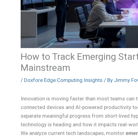
How to Track Emerging Star
Mainstream
/
Doxfore Edge Computing Insights
/ By
Jimmy Fo
Innovation is moving faster than most teams can 
connected devices and AI-powered productivity too
separate meaningful progress from short-lived hype
technology is heading and how it impacts real-world 
We analyze current tech landscapes, monitor
emer