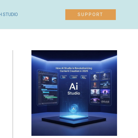
SUPPORT
H STUDIO