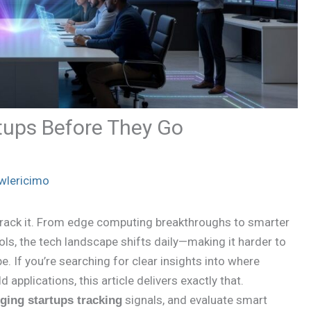
tups Before They Go
wlericimo
track it. From edge computing breakthroughs to smarter
ls, the tech landscape shifts daily—making it harder to
. If you’re searching for clear insights into where
applications, this article delivers exactly that.
signals, and evaluate smart
ging startups tracking