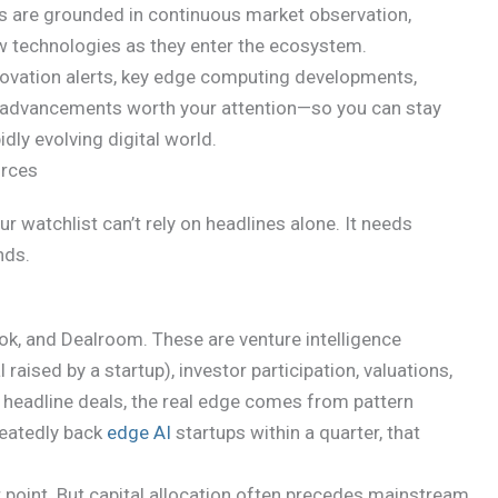
hts are grounded in continuous market observation,
ew technologies as they enter the ecosystem.
innovation alerts, key edge computing developments,
ty advancements worth your attention—so you can stay
idly evolving digital world.
urces
ur watchlist can’t rely on headlines alone. It needs
nds.
ook, and Dealroom. These are venture intelligence
aised by a startup), investor participation, valuations,
m headline deals, the real edge comes from pattern
epeatedly back
edge AI
startups within a quarter, that
 point. But capital allocation often precedes mainstream