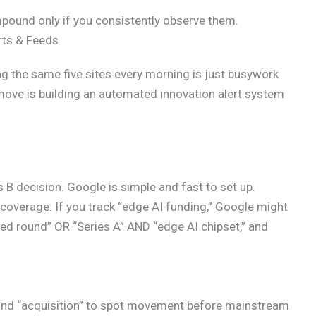
mpound only if you consistently observe them.
rts & Feeds
ing the same five sites every morning is just busywork
 move is building an automated innovation alert system
vs B decision. Google is simple and fast to set up.
l coverage. If you track “edge AI funding,” Google might
seed round” OR “Series A” AND “edge AI chipset,” and
,” and “acquisition” to spot movement before mainstream