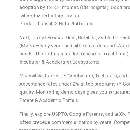
adoption by 12–24 months (CB Insights). Used pro
rather than a history lesson.
Product Launch & Beta Platforms
Next, look at Product Hunt, BetaList, and Indie H
(MVPs)—early versions built to test demand. Watc
needs. Think of it as market research in real time 
Incubator & Accelerator Ecosystems
Meanwhile, tracking Y Combinator, Techstars, and 
Acceptance rates under 2% at top programs (Y Com
quality. Monitoring demo days gives you structure
Patent & Academic Portals
Finally, explore USPTO, Google Patents, and arXiv. P
often precede commercialization by years. Competi