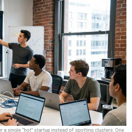
r a single “hot” startup instead of spotting clusters. One