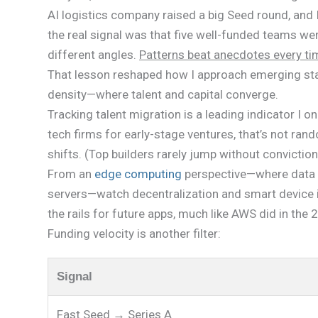
AI logistics company raised a big Seed round, and I t
the real signal was that five well-funded teams w
different angles.
Patterns beat anecdotes every ti
That lesson reshaped how I approach emerging star
density—where talent and capital converge.
Tracking talent migration is a leading indicator I 
tech firms for early-stage ventures, that’s not ran
shifts. (Top builders rarely jump without conviction
From an
edge computing
perspective—where data is
servers—watch decentralization and smart device i
the rails for future apps, much like AWS did in the
Funding velocity is another filter:
Signal
Fast Seed → Series A